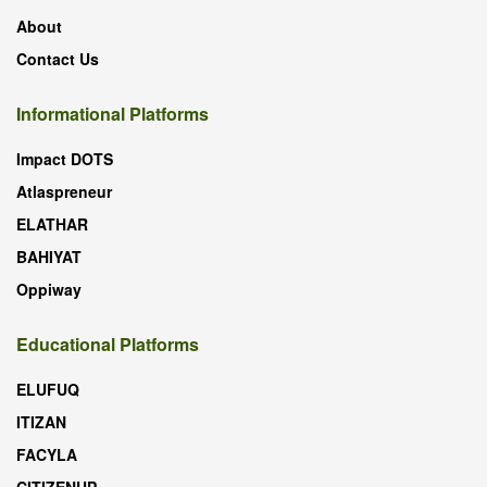
About
Contact Us
Informational Platforms
Impact DOTS
Atlaspreneur
ELATHAR
BAHIYAT
Oppiway
Educational Platforms
ELUFUQ
ITIZAN
FACYLA
CITIZENUP