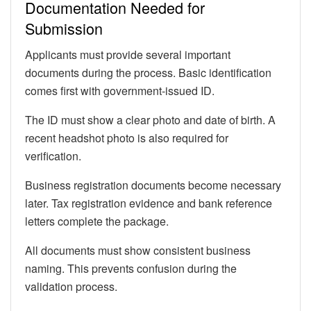
Documentation Needed for
Submission
Applicants must provide several important
documents during the process. Basic identification
comes first with government-issued ID.
The ID must show a clear photo and date of birth. A
recent headshot photo is also required for
verification.
Business registration documents become necessary
later. Tax registration evidence and bank reference
letters complete the package.
All documents must show consistent business
naming. This prevents confusion during the
validation process.