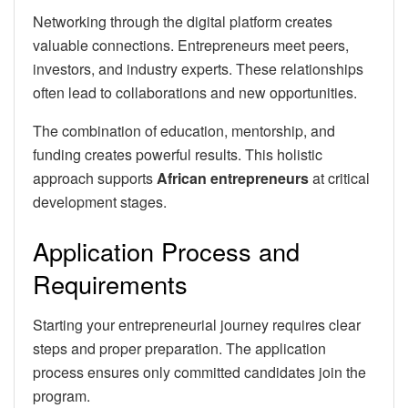
Networking through the digital platform creates
valuable connections. Entrepreneurs meet peers,
investors, and industry experts. These relationships
often lead to collaborations and new opportunities.
The combination of education, mentorship, and
funding creates powerful results. This holistic
approach supports
African entrepreneurs
at critical
development stages.
Application Process and
Requirements
Starting your entrepreneurial journey requires clear
steps and proper preparation. The application
process ensures only committed candidates join the
program.