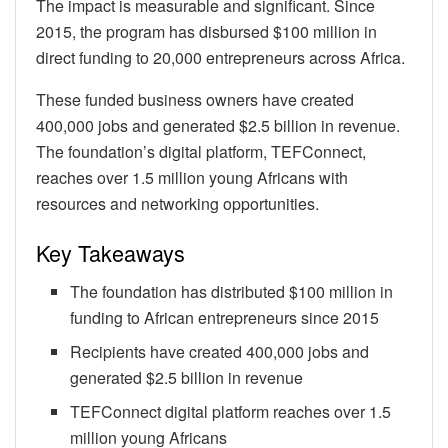
The impact is measurable and significant. Since
2015, the program has disbursed $100 million in
direct funding to 20,000 entrepreneurs across Africa.
These funded business owners have created
400,000 jobs and generated $2.5 billion in revenue.
The foundation’s digital platform, TEFConnect,
reaches over 1.5 million young Africans with
resources and networking opportunities.
Key Takeaways
The foundation has distributed $100 million in
funding to African entrepreneurs since 2015
Recipients have created 400,000 jobs and
generated $2.5 billion in revenue
TEFConnect digital platform reaches over 1.5
million young Africans