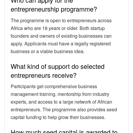
entrepreneurship programme?
The programme is open to entrepreneurs across
Africa who are 18 years or older. Both startup
founders and owners of existing businesses can
apply. Applicants must have a legally registered
business or a viable business idea.
What kind of support do selected
entrepreneurs receive?
Participants get comprehensive business
management training, mentorship from industry
experts, and access to a large network of African
entrepreneurs. The programme also provides seed
capital funding to help grow their businesses.
How much seed capital is awarded to