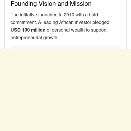
Founding Vision and Mission
The initiative launched in 2010 with a bold
commitment. A leading African investor pledged
USD 100 million
of personal wealth to support
entrepreneurial growth.