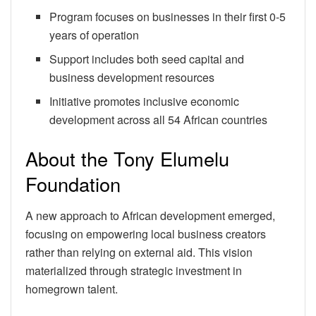
Program focuses on businesses in their first 0-5
years of operation
Support includes both seed capital and
business development resources
Initiative promotes inclusive economic
development across all 54 African countries
About the Tony Elumelu
Foundation
A new approach to African development emerged,
focusing on empowering local business creators
rather than relying on external aid. This vision
materialized through strategic investment in
homegrown talent.