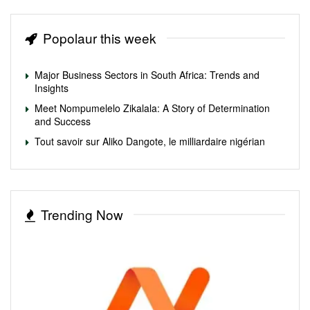
Popolaur this week
Major Business Sectors in South Africa: Trends and
Insights
Meet Nompumelelo Zikalala: A Story of Determination
and Success
Tout savoir sur Aliko Dangote, le milliardaire nigérian
Trending Now