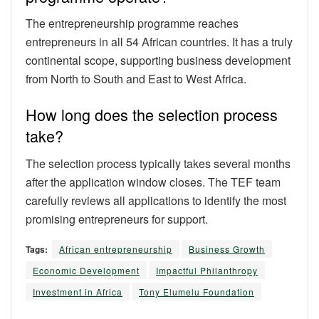
The entrepreneurship programme reaches
entrepreneurs in all 54 African countries. It has a truly
continental scope, supporting business development
from North to South and East to West Africa.
How long does the selection process
take?
The selection process typically takes several months
after the application window closes. The TEF team
carefully reviews all applications to identify the most
promising entrepreneurs for support.
Tags:
African entrepreneurship
Business Growth
Economic Development
Impactful Philanthropy
Investment in Africa
Tony Elumelu Foundation