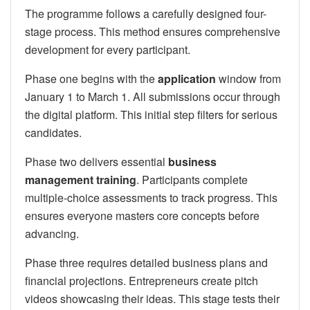
The programme follows a carefully designed four-
stage process. This method ensures comprehensive
development for every participant.
Phase one begins with the
application
window from
January 1 to March 1. All submissions occur through
the digital platform. This initial step filters for serious
candidates.
Phase two delivers essential
business
management training
. Participants complete
multiple-choice assessments to track progress. This
ensures everyone masters core concepts before
advancing.
Phase three requires detailed business plans and
financial projections. Entrepreneurs create pitch
videos showcasing their ideas. This stage tests their