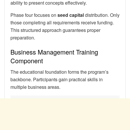
ability to present concepts effectively.
Phase four focuses on
seed capital
distribution. Only
those completing all requirements receive funding.
This structured approach guarantees proper
preparation.
Business Management Training
Component
The educational foundation forms the program’s
backbone. Participants gain practical skills in
multiple business areas.