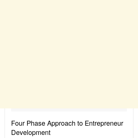
Four Phase Approach to Entrepreneur
Development