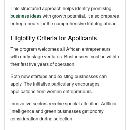
This structured approach helps identify promising
business ideas
with growth potential. It also prepares
entrepreneurs for the comprehensive training ahead.
Eligibility Criteria for Applicants
The program welcomes all African entrepreneurs
with early-stage ventures. Businesses must be within
their first five years of operation.
Both new startups and existing businesses can
apply. The initiative particularly encourages
applications from women entrepreneurs.
Innovative sectors receive special attention. Artificial
intelligence and green businesses get priority
consideration during selection.