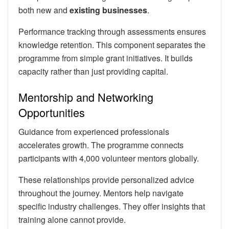
both new and
existing businesses
.
Performance tracking through assessments ensures
knowledge retention. This component separates the
programme from simple grant initiatives. It builds
capacity rather than just providing capital.
Mentorship and Networking
Opportunities
Guidance from experienced professionals
accelerates growth. The programme connects
participants with 4,000 volunteer mentors globally.
These relationships provide personalized advice
throughout the journey. Mentors help navigate
specific industry challenges. They offer insights that
training alone cannot provide.