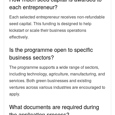
each entrepreneur?
Each selected entrepreneur receives non-refundable
seed capital. This funding is designed to help
kickstart or scale their business operations
effectively.
Is the programme open to specific
business sectors?
The programme supports a wide range of sectors,
including technology, agriculture, manufacturing, and
services. Both green businesses and existing
ventures across various industries are encouraged to
apply.
What documents are required during
the application process?