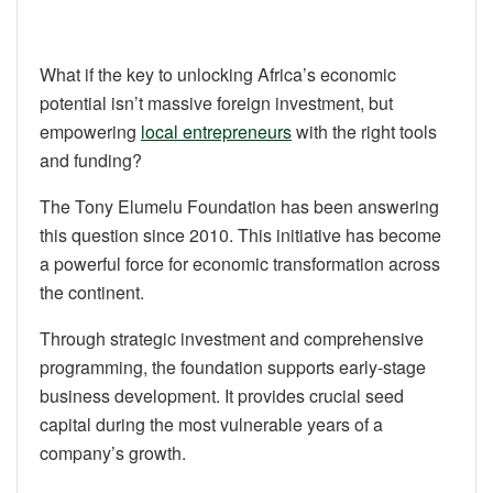
What if the key to unlocking Africa’s economic
potential isn’t massive foreign investment, but
empowering
local entrepreneurs
with the right tools
and funding?
The Tony Elumelu Foundation has been answering
this question since 2010. This initiative has become
a powerful force for economic transformation across
the continent.
Through strategic investment and comprehensive
programming, the foundation supports early-stage
business development. It provides crucial seed
capital during the most vulnerable years of a
company’s growth.