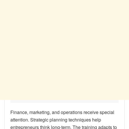
Finance, marketing, and operations receive special
attention. Strategic planning techniques help
entrepreneurs think long-term. The training adapts to