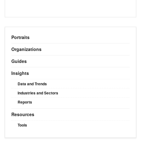
Portraits
Organizations
Guides
Insights
Data and Trends
Industries and Sectors
Reports
Resources
Tools