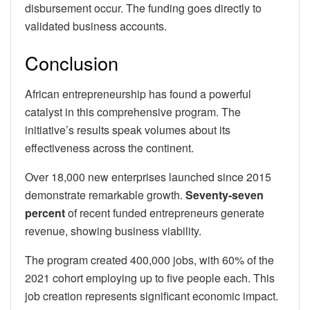
disbursement occur. The funding goes directly to
validated business accounts.
Conclusion
African entrepreneurship has found a powerful
catalyst in this comprehensive program. The
initiative’s results speak volumes about its
effectiveness across the continent.
Over 18,000 new enterprises launched since 2015
demonstrate remarkable growth.
Seventy-seven
percent
of recent funded entrepreneurs generate
revenue, showing business viability.
The program created 400,000 jobs, with 60% of the
2021 cohort employing up to five people each. This
job creation represents significant economic impact.