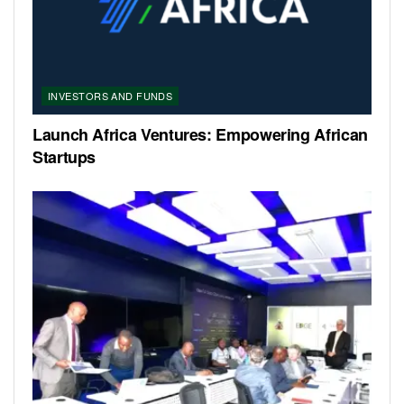
INVESTORS AND FUNDS
Launch Africa Ventures: Empowering African
Startups