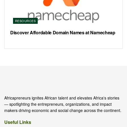
RESOURCES
Discover Affordable Domain Names at Namecheap
Africapreneurs ignites African talent and elevates Africa's stories
— spotlighting the entrepreneurs, organizations, and impact
makers driving economic and social change across the continent.
Useful Links