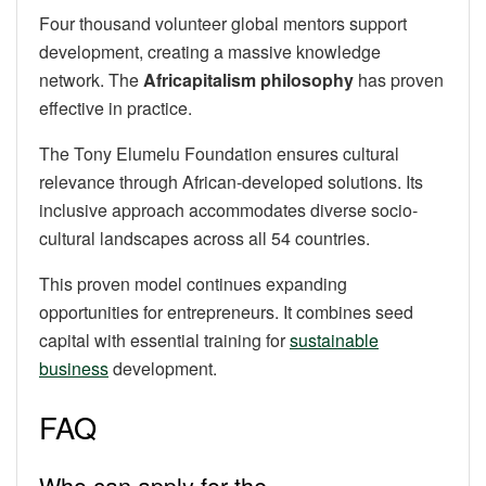
Four thousand volunteer global mentors support
development, creating a massive knowledge
network. The
Africapitalism philosophy
has proven
effective in practice.
The Tony Elumelu Foundation ensures cultural
relevance through African-developed solutions. Its
inclusive approach accommodates diverse socio-
cultural landscapes across all 54 countries.
This proven model continues expanding
opportunities for entrepreneurs. It combines seed
capital with essential training for
sustainable
business
development.
FAQ
Who can apply for the