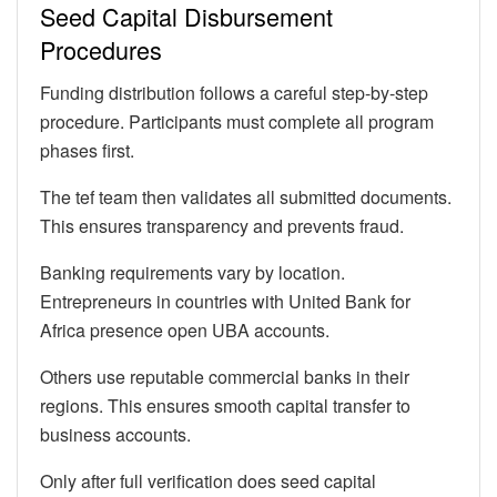
Seed Capital Disbursement
Procedures
Funding distribution follows a careful step-by-step
procedure. Participants must complete all program
phases first.
The tef team then validates all submitted documents.
This ensures transparency and prevents fraud.
Banking requirements vary by location.
Entrepreneurs in countries with United Bank for
Africa presence open UBA accounts.
Others use reputable commercial banks in their
regions. This ensures smooth capital transfer to
business accounts.
Only after full verification does seed capital