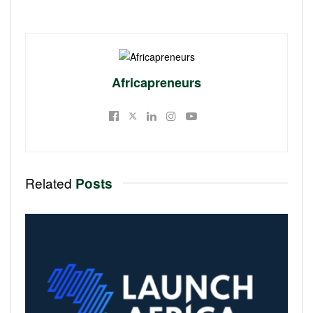
Africapreneurs
Related
Posts