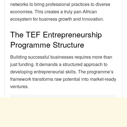
networks to bring professional practices to diverse
economies. This creates a truly pan-African
ecosystem for business growth and innovation.
The TEF Entrepreneurship
Programme Structure
Building successful businesses requires more than
just funding. It demands a structured approach to
developing entrepreneurial skills. The programme’s
framework transforms raw potential into market-ready
ventures.