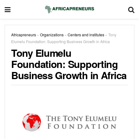
Africapreneurs
»
Organizations
»
Centers and institutes
»
Tony
Elumelu Foundation: Supporting Business Growth in Africa
Tony Elumelu
Foundation: Supporting
Business Growth in Africa