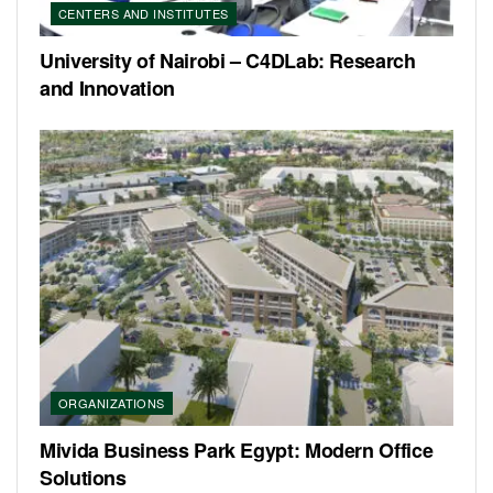
CENTERS AND INSTITUTES
University of Nairobi – C4DLab: Research
and Innovation
ORGANIZATIONS
Mivida Business Park Egypt: Modern Office
Solutions