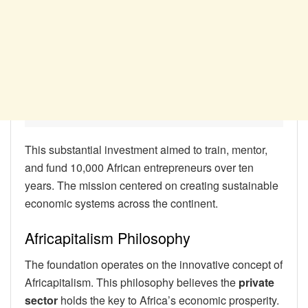
This substantial investment aimed to train, mentor,
and fund 10,000 African entrepreneurs over ten
years. The mission centered on creating sustainable
economic systems across the continent.
Africapitalism Philosophy
The foundation operates on the innovative concept of
Africapitalism. This philosophy believes the
private
sector
holds the key to Africa’s economic prosperity.