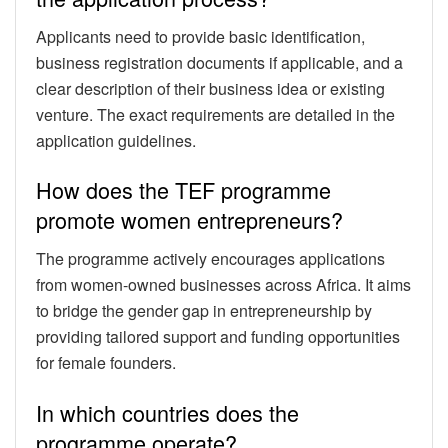
Applicants need to provide basic identification,
business registration documents if applicable, and a
clear description of their business idea or existing
venture. The exact requirements are detailed in the
application guidelines.
How does the TEF programme
promote women entrepreneurs?
The programme actively encourages applications
from women-owned businesses across Africa. It aims
to bridge the gender gap in entrepreneurship by
providing tailored support and funding opportunities
for female founders.
In which countries does the
programme operate?