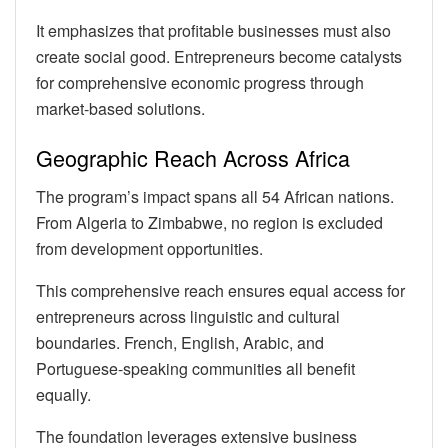
It emphasizes that profitable businesses must also
create social good. Entrepreneurs become catalysts
for comprehensive economic progress through
market-based solutions.
Geographic Reach Across Africa
The program’s impact spans all 54 African nations.
From Algeria to Zimbabwe, no region is excluded
from development opportunities.
This comprehensive reach ensures equal access for
entrepreneurs across linguistic and cultural
boundaries. French, English, Arabic, and
Portuguese-speaking communities all benefit
equally.
The foundation leverages extensive business