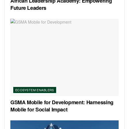
African Leadership Academy: Empowering
Future Leaders
ECOSYSTEM ENABLERS
GSMA Mobile for Development: Harnessing
Mobile for Social Impact