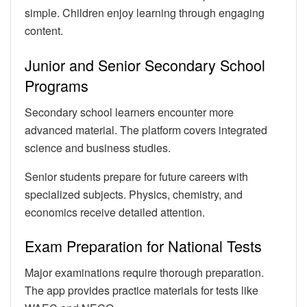
simple. Children enjoy learning through engaging
content.
Junior and Senior Secondary School
Programs
Secondary school learners encounter more
advanced material. The platform covers integrated
science and business studies.
Senior students prepare for future careers with
specialized subjects. Physics, chemistry, and
economics receive detailed attention.
Exam Preparation for National Tests
Major examinations require thorough preparation.
The app provides practice materials for tests like