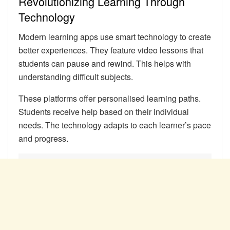
Revolutionizing Learning Through
Technology
Modern learning apps use smart technology to create
better experiences. They feature video lessons that
students can pause and rewind. This helps with
understanding difficult subjects.
These platforms offer personalised learning paths.
Students receive help based on their individual
needs. The technology adapts to each learner’s pace
and progress.