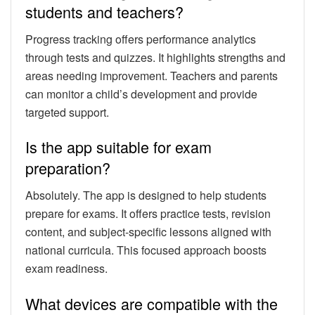
students and teachers?
Progress tracking offers performance analytics
through tests and quizzes. It highlights strengths and
areas needing improvement. Teachers and parents
can monitor a child’s development and provide
targeted support.
Is the app suitable for exam
preparation?
Absolutely. The app is designed to help students
prepare for exams. It offers practice tests, revision
content, and subject-specific lessons aligned with
national curricula. This focused approach boosts
exam readiness.
What devices are compatible with the