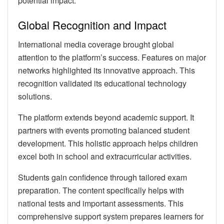
potential impact.
Global Recognition and Impact
International media coverage brought global
attention to the platform’s success. Features on major
networks highlighted its innovative approach. This
recognition validated its educational technology
solutions.
The platform extends beyond academic support. It
partners with events promoting balanced student
development. This holistic approach helps children
excel both in school and extracurricular activities.
Students gain confidence through tailored exam
preparation. The content specifically helps with
national tests and important assessments. This
comprehensive support system prepares learners for