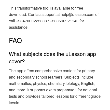
This transformative tool is available for free
download. Contact support at help@ulesson.com or
call +2347000222333 / +233596921140 for
assistance.
FAQ
What subjects does the uLesson app
cover?
The app offers comprehensive content for primary
and secondary school learners. Subjects include
mathematics, physics, chemistry, biology, English,
and more. It supports exam preparation for national
tests and provides tailored lessons for different grade
levels.