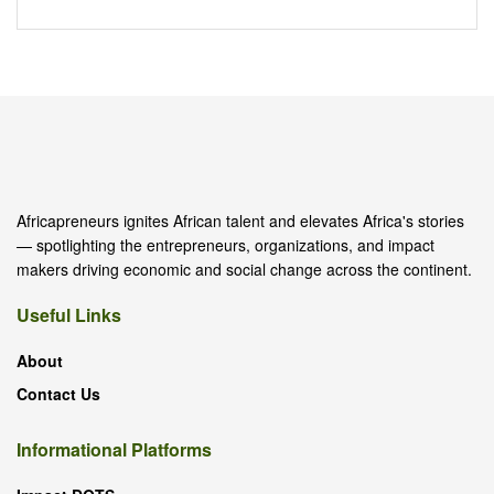
Africapreneurs ignites African talent and elevates Africa's stories
— spotlighting the entrepreneurs, organizations, and impact
makers driving economic and social change across the continent.
Useful Links
About
Contact Us
Informational Platforms