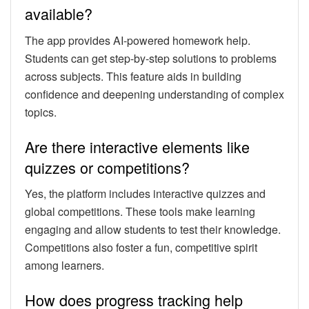
available?
The app provides AI-powered homework help.
Students can get step-by-step solutions to problems
across subjects. This feature aids in building
confidence and deepening understanding of complex
topics.
Are there interactive elements like
quizzes or competitions?
Yes, the platform includes interactive quizzes and
global competitions. These tools make learning
engaging and allow students to test their knowledge.
Competitions also foster a fun, competitive spirit
among learners.
How does progress tracking help