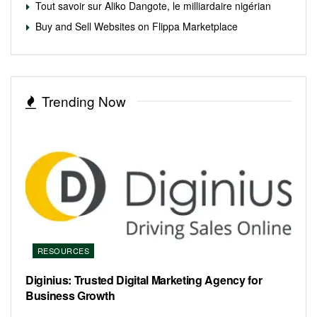
Tout savoir sur Aliko Dangote, le milliardaire nigérian
Buy and Sell Websites on Flippa Marketplace
Trending Now
RESOURCES
Diginius: Trusted Digital Marketing Agency for
Business Growth