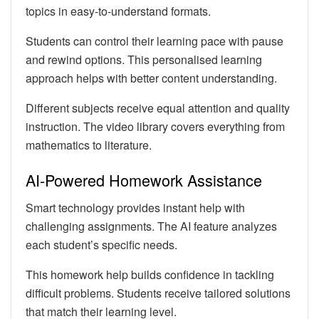
topics in easy-to-understand formats.
Students can control their learning pace with pause
and rewind options. This personalised learning
approach helps with better content understanding.
Different subjects receive equal attention and quality
instruction. The video library covers everything from
mathematics to literature.
AI-Powered Homework Assistance
Smart technology provides instant help with
challenging assignments. The AI feature analyzes
each student’s specific needs.
This homework help builds confidence in tackling
difficult problems. Students receive tailored solutions
that match their learning level.