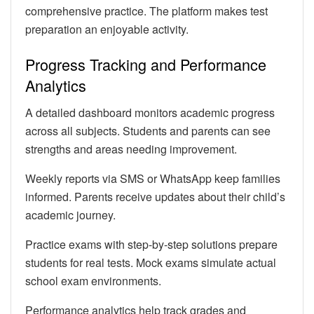
comprehensive practice. The platform makes test
preparation an enjoyable activity.
Progress Tracking and Performance
Analytics
A detailed dashboard monitors academic progress
across all subjects. Students and parents can see
strengths and areas needing improvement.
Weekly reports via SMS or WhatsApp keep families
informed. Parents receive updates about their child’s
academic journey.
Practice exams with step-by-step solutions prepare
students for real tests. Mock exams simulate actual
school exam environments.
Performance analytics help track grades and