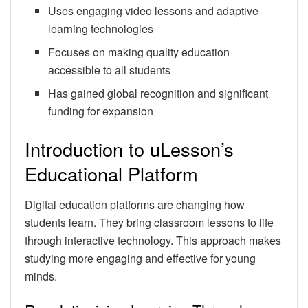
Uses engaging video lessons and adaptive
learning technologies
Focuses on making quality education
accessible to all students
Has gained global recognition and significant
funding for expansion
Introduction to uLesson’s
Educational Platform
Digital education platforms are changing how
students learn. They bring classroom lessons to life
through interactive technology. This approach makes
studying more engaging and effective for young
minds.