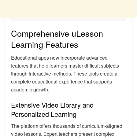
Comprehensive uLesson
Learning Features
Educational apps now incorporate advanced
features that help learners master difficult subjects
through interactive methods. These tools create a
complete educational experience that supports
academic growth.
Extensive Video Library and
Personalized Learning
The platform offers thousands of curriculum-aligned
video lessons. Expert teachers present complex