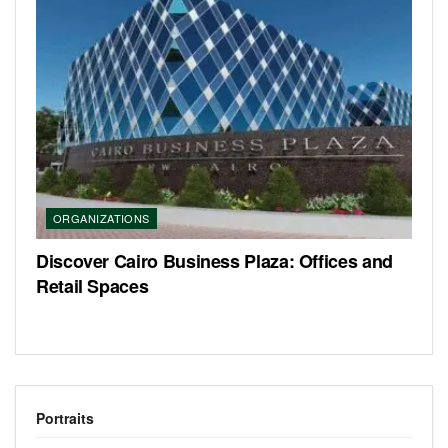
ORGANIZATIONS
Discover Cairo Business Plaza: Offices and
Retail Spaces
Portraits