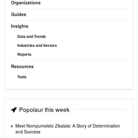
Organizations
Guides
Insights
Data and Trends
Industries and Sectors
Reports
Resources
Tools
Popolaur this week
Meet Nompumelelo Zikalala: A Story of Determination
and Success