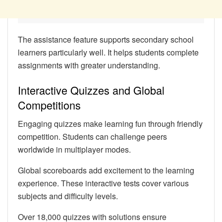
The assistance feature supports secondary school
learners particularly well. It helps students complete
assignments with greater understanding.
Interactive Quizzes and Global
Competitions
Engaging quizzes make learning fun through friendly
competition. Students can challenge peers
worldwide in multiplayer modes.
Global scoreboards add excitement to the learning
experience. These interactive tests cover various
subjects and difficulty levels.
Over 18,000 quizzes with solutions ensure