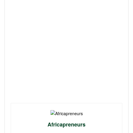
Africapreneurs