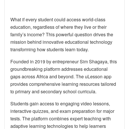
What if every student could access world-class
education, regardless of where they live or their
family’s income? This powerful question drives the
mission behind innovative educational technology
transforming how students learn today.
Founded in 2019 by entrepreneur Sim Shagaya, this
groundbreaking platform addresses educational
gaps across Africa and beyond. The uLesson app
provides comprehensive learning resources tailored
to primary and secondary school curricula.
Students gain access to engaging video lessons,
interactive quizzes, and exam preparation for major
tests. The platform combines expert teaching with
adaptive learning technologies to help learners