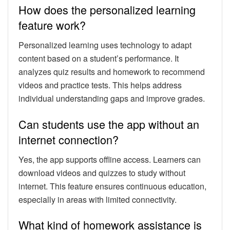
How does the personalized learning
feature work?
Personalized learning uses technology to adapt
content based on a student’s performance. It
analyzes quiz results and homework to recommend
videos and practice tests. This helps address
individual understanding gaps and improve grades.
Can students use the app without an
internet connection?
Yes, the app supports offline access. Learners can
download videos and quizzes to study without
internet. This feature ensures continuous education,
especially in areas with limited connectivity.
What kind of homework assistance is