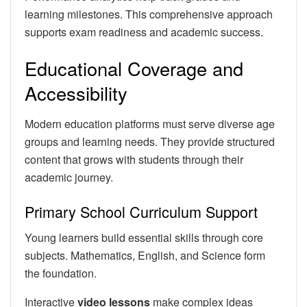
learning milestones. This comprehensive approach
supports exam readiness and academic success.
Educational Coverage and
Accessibility
Modern education platforms must serve diverse age
groups and learning needs. They provide structured
content that grows with students through their
academic journey.
Primary School Curriculum Support
Young learners build essential skills through core
subjects. Mathematics, English, and Science form
the foundation.
Interactive
video lessons
make complex ideas