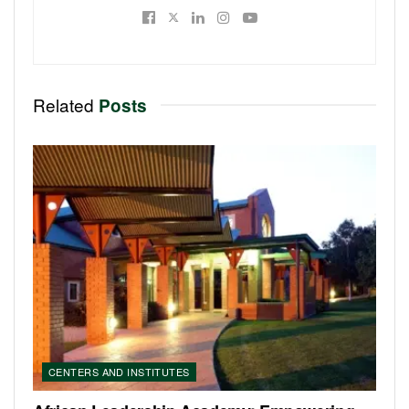
Related
Posts
CENTERS AND INSTITUTES