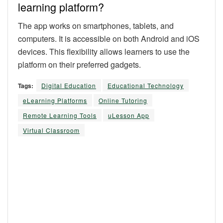
learning platform?
The app works on smartphones, tablets, and
computers. It is accessible on both Android and iOS
devices. This flexibility allows learners to use the
platform on their preferred gadgets.
Tags:
Digital Education
Educational Technology
eLearning Platforms
Online Tutoring
Remote Learning Tools
uLesson App
Virtual Classroom