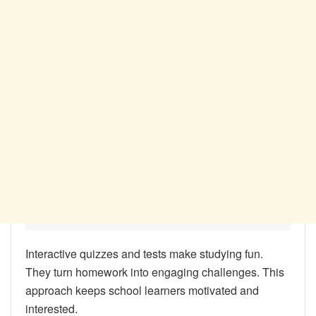
Interactive quizzes and tests make studying fun.
They turn homework into engaging challenges. This
approach keeps school learners motivated and
interested.