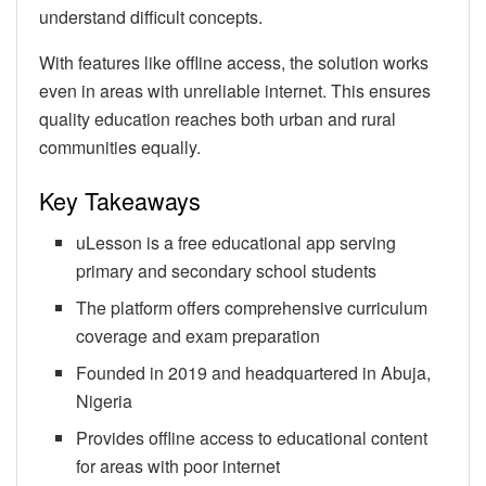
understand difficult concepts.
With features like offline access, the solution works
even in areas with unreliable internet. This ensures
quality education reaches both urban and rural
communities equally.
Key Takeaways
uLesson is a free educational app serving
primary and secondary school students
The platform offers comprehensive curriculum
coverage and exam preparation
Founded in 2019 and headquartered in Abuja,
Nigeria
Provides offline access to educational content
for areas with poor internet