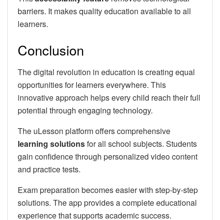
barriers. It makes quality education available to all
learners.
Conclusion
The digital revolution in education is creating equal
opportunities for learners everywhere. This
innovative approach helps every child reach their full
potential through engaging technology.
The uLesson platform offers comprehensive
learning solutions
for all school subjects. Students
gain confidence through personalized video content
and practice tests.
Exam preparation becomes easier with step-by-step
solutions. The app provides a complete educational
experience that supports academic success.