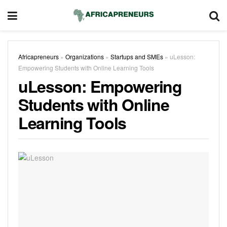
Africapreneurs
»
Organizations
»
Startups and SMEs
»
uLesson:
Empowering Students with Online Learning Tools
uLesson: Empowering
Students with Online
Learning Tools