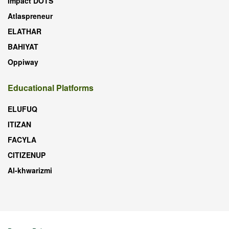
Impact DOTS
Atlaspreneur
ELATHAR
BAHIYAT
Oppiway
Educational Platforms
ELUFUQ
ITIZAN
FACYLA
CITIZENUP
Al-khwarizmi