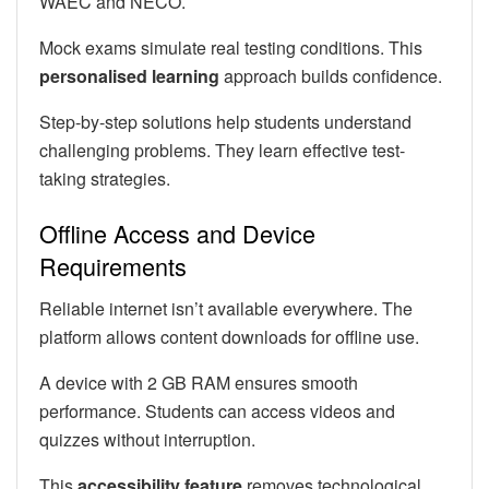
WAEC and NECO.
Mock exams simulate real testing conditions. This
personalised learning
approach builds confidence.
Step-by-step solutions help students understand
challenging problems. They learn effective test-
taking strategies.
Offline Access and Device
Requirements
Reliable internet isn’t available everywhere. The
platform allows content downloads for offline use.
A device with 2 GB RAM ensures smooth
performance. Students can access videos and
quizzes without interruption.
This
accessibility feature
removes technological