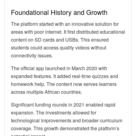
Foundational History and Growth
The platform started with an innovative solution for
areas with poor internet. It first distributed educational
content on SD cards and USBs. This ensured
students could access quality videos without
connectivity issues.
The official app launched in March 2020 with
expanded features. It added real-time quizzes and
homework help. The content now serves learners
across multiple African countries.
Significant funding rounds in 2021 enabled rapid
expansion. The investments allowed for
technological improvements and broader curriculum
coverage. This growth demonstrated the platform’s