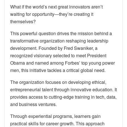
What if the world’s next great innovators aren’t
waiting for opportunity—they’re creating it
themselves?
This powerful question drives the mission behind a
transformative organization reshaping leadership
development. Founded by Fred Swaniker, a
recognized visionary selected to meet President
Obama and named among Forbes’ top young power
men, this initiative tackles a critical global need.
The organization focuses on developing ethical,
entrepreneurial talent through innovative education. It
provides access to cutting-edge training in tech, data,
and business ventures.
Through experiential programs, learners gain
practical skills for career growth. This approach