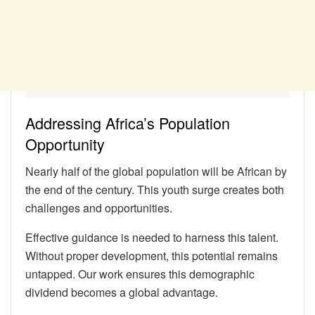
Addressing Africa’s Population
Opportunity
Nearly half of the global population will be African by
the end of the century. This youth surge creates both
challenges and opportunities.
Effective guidance is needed to harness this talent.
Without proper development, this potential remains
untapped. Our work ensures this demographic
dividend becomes a global advantage.