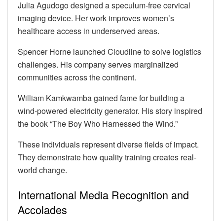
Julia Agudogo designed a speculum-free cervical
imaging device. Her work improves women’s
healthcare access in underserved areas.
Spencer Horne launched Cloudline to solve logistics
challenges. His company serves marginalized
communities across the continent.
William Kamkwamba gained fame for building a
wind-powered electricity generator. His story inspired
the book “The Boy Who Harnessed the Wind.”
These individuals represent diverse fields of impact.
They demonstrate how quality training creates real-
world change.
International Media Recognition and
Accolades