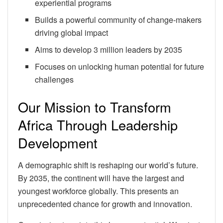
experiential programs
Builds a powerful community of change-makers
driving global impact
Aims to develop 3 million leaders by 2035
Focuses on unlocking human potential for future
challenges
Our Mission to Transform
Africa Through Leadership
Development
A demographic shift is reshaping our world’s future.
By 2035, the continent will have the largest and
youngest workforce globally. This presents an
unprecedented chance for growth and innovation.