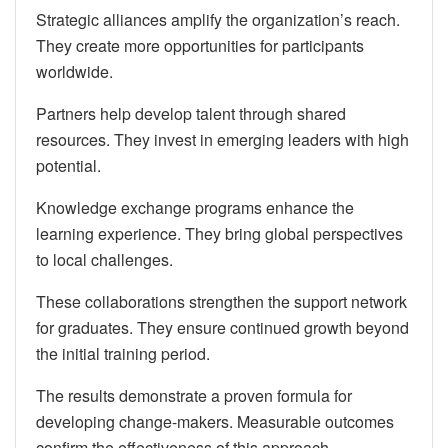
Strategic alliances amplify the organization’s reach.
They create more opportunities for participants
worldwide.
Partners help develop talent through shared
resources. They invest in emerging leaders with high
potential.
Knowledge exchange programs enhance the
learning experience. They bring global perspectives
to local challenges.
These collaborations strengthen the support network
for graduates. They ensure continued growth beyond
the initial training period.
The results demonstrate a proven formula for
developing change-makers. Measurable outcomes
confirm the effectiveness of this approach.