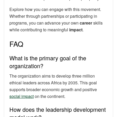
Explore how you can engage with this movement.
Whether through partnerships or participating in
programs, you can advance your own
career
skills
while contributing to meaningful
impact
.
FAQ
What is the primary goal of the
organization?
The organization aims to develop three million
ethical leaders across Africa by 2035. This goal
supports broader economic growth and positive
social impact
on the continent.
How does the leadership development