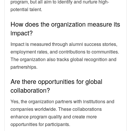
program, but all aim to identify and nurture high-
potential talent.
How does the organization measure its
impact?
Impact is measured through alumni success stories,
employment rates, and contributions to communities.
The organization also tracks global recognition and
partnerships.
Are there opportunities for global
collaboration?
Yes, the organization partners with institutions and
companies worldwide. These collaborations
enhance program quality and create more
opportunities for participants.