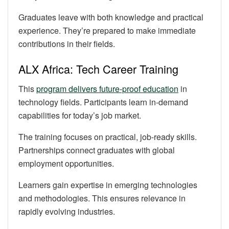
Graduates leave with both knowledge and practical
experience. They’re prepared to make immediate
contributions in their fields.
ALX Africa: Tech Career Training
This
program delivers future-proof education
in
technology fields. Participants learn in-demand
capabilities for today’s job market.
The training focuses on practical, job-ready skills.
Partnerships connect graduates with global
employment opportunities.
Learners gain expertise in emerging technologies
and methodologies. This ensures relevance in
rapidly evolving industries.