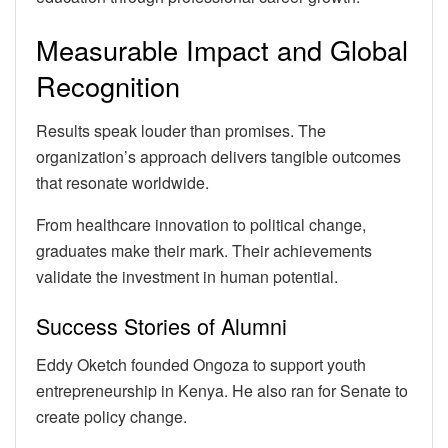
Measurable Impact and Global
Recognition
Results speak louder than promises. The
organization’s approach delivers tangible outcomes
that resonate worldwide.
From healthcare innovation to political change,
graduates make their mark. Their achievements
validate the investment in human potential.
Success Stories of Alumni
Eddy Oketch founded Ongoza to support youth
entrepreneurship in Kenya. He also ran for Senate to
create policy change.