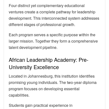
Four distinct yet complementary educational
ventures create a complete pathway for leadership
development. This interconnected system addresses
different stages of professional growth.
Each program serves a specific purpose within the
larger mission. Together they form a comprehensive
talent development pipeline.
African Leadership Academy: Pre-
University Excellence
Located in Johannesburg, this institution identifies
promising young individuals. The two-year diploma
program focuses on developing essential
capabilities.
Students gain practical experience in