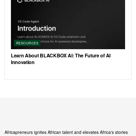
RESOURCES
Learn About BLACKBOX AI: The Future of AI
Innovation
Africapreneurs ignites African talent and elevates Africa's stories