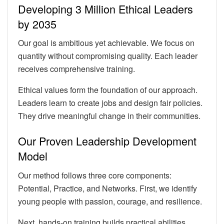
Developing 3 Million Ethical Leaders
by 2035
Our goal is ambitious yet achievable. We focus on
quantity without compromising quality. Each leader
receives comprehensive training.
Ethical values form the foundation of our approach.
Leaders learn to create jobs and design fair policies.
They drive meaningful change in their communities.
Our Proven Leadership Development
Model
Our method follows three core components:
Potential, Practice, and Networks. First, we identify
young people with passion, courage, and resilience.
Next, hands-on training builds practical abilities.