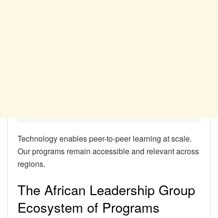
Technology enables peer-to-peer learning at scale.
Our programs remain accessible and relevant across
regions.
The African Leadership Group
Ecosystem of Programs