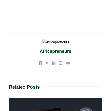
Africapreneurs
Related
Posts