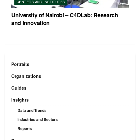
CENTERS AND INSTITUTES
University of Nairobi – C4DLab: Research
and Innovation
Portraits
Organizations
Guides
Insights
Data and Trends
Industries and Sectors
Reports