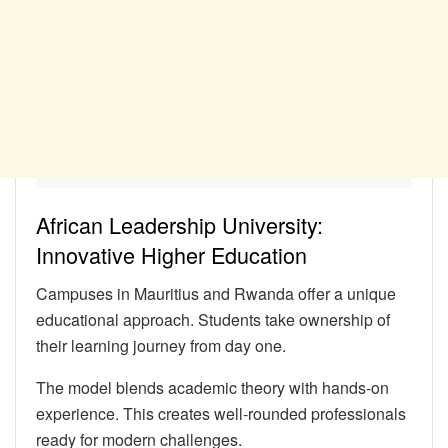
African Leadership University:
Innovative Higher Education
Campuses in Mauritius and Rwanda offer a unique
educational approach. Students take ownership of
their learning journey from day one.
The model blends academic theory with hands-on
experience. This creates well-rounded professionals
ready for modern challenges.