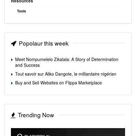
Resources
Tools
Popolaur this week
Meet Nompumelelo Zikalala: A Story of Determination
and Success
Tout savoir sur Aliko Dangote, le milliardaire nigérian
Buy and Sell Websites on Flippa Marketplace
Trending Now