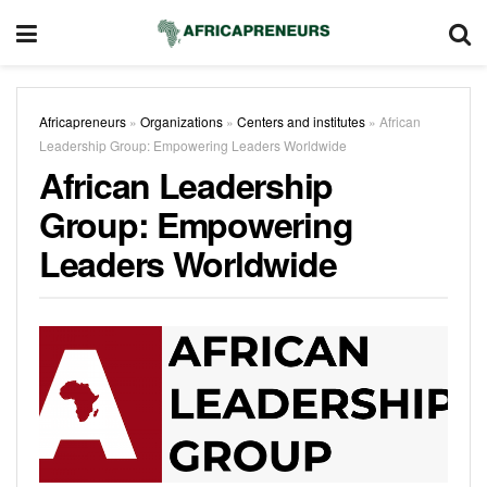
Africapreneurs
»
Organizations
»
Centers and institutes
»
African
Leadership Group: Empowering Leaders Worldwide
African Leadership
Group: Empowering
Leaders Worldwide