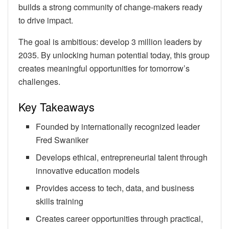
builds a strong community of change-makers ready
to drive impact.
The goal is ambitious: develop 3 million leaders by
2035. By unlocking human potential today, this group
creates meaningful opportunities for tomorrow’s
challenges.
Key Takeaways
Founded by internationally recognized leader
Fred Swaniker
Develops ethical, entrepreneurial talent through
innovative education models
Provides access to tech, data, and business
skills training
Creates career opportunities through practical,