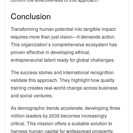
Conclusion
Transforming human potential into tangible impact
requires more than just vision—it demands action.
This organization’s comprehensive ecosystem has
proven effective in developing ethical,
entrepreneurial talent ready for global challenges.
The success stories and international recognition
validate this approach. They highlight how quality
training creates real-world change across business
and social ventures.
As demographic trends accelerate, developing three
million leaders by 2035 becomes increasingly
critical. This mission offers a scalable solution to
harness human capital for widespread prosperity.