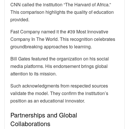
CNN called the institution “The Harvard of Africa.”
This comparison highlights the quality of education
provided.
Fast Company named it the #39 Most Innovative
Company In The World. This recognition celebrates
groundbreaking approaches to learning.
Bill Gates featured the organization on his social
media platforms. His endorsement brings global
attention to its mission.
Such acknowledgments from respected sources
validate the model. They confirm the institution’s
position as an educational innovator.
Partnerships and Global
Collaborations