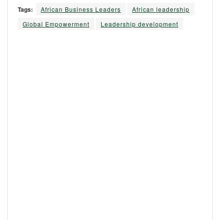
Tags:
African Business Leaders
African leadership
Global Empowerment
Leadership development