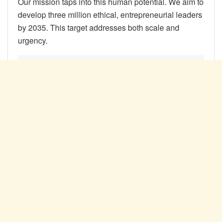
Our mission taps into this human potential. We aim to
develop three million ethical, entrepreneurial leaders
by 2035. This target addresses both scale and
urgency.