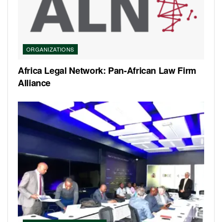
ORGANIZATIONS
Africa Legal Network: Pan-African Law Firm
Alliance