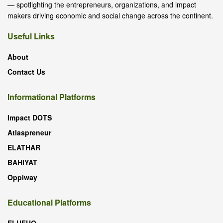
— spotlighting the entrepreneurs, organizations, and impact
makers driving economic and social change across the continent.
Useful Links
About
Contact Us
Informational Platforms
Impact DOTS
Atlaspreneur
ELATHAR
BAHIYAT
Oppiway
Educational Platforms