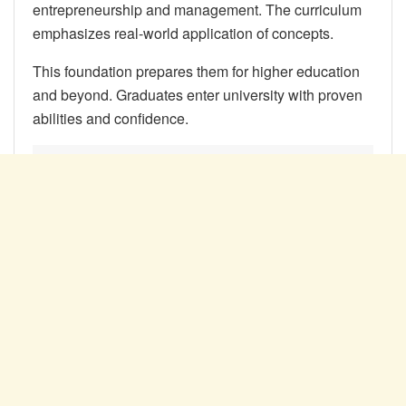
entrepreneurship and management. The curriculum
emphasizes real-world application of concepts.
This foundation prepares them for higher education
and beyond. Graduates enter university with proven
abilities and confidence.