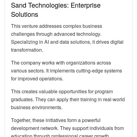
Sand Technologies: Enterprise
Solutions
This venture addresses complex business
challenges through advanced technology.
Specializing in AI and data solutions, it drives digital
transformation.
The company works with organizations across
various sectors. It implements cutting-edge systems
for improved operations.
This creates valuable opportunities for program
graduates. They can apply their training in real-world
business environments.
Together, these initiatives form a powerful
development network. They support individuals from
education through professional career growth.