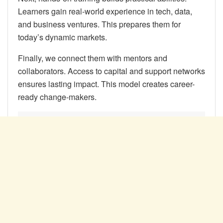
Learners gain real-world experience in tech, data,
and business ventures. This prepares them for
today’s dynamic markets.
Finally, we connect them with mentors and
collaborators. Access to capital and support networks
ensures lasting impact. This model creates career-
ready change-makers.