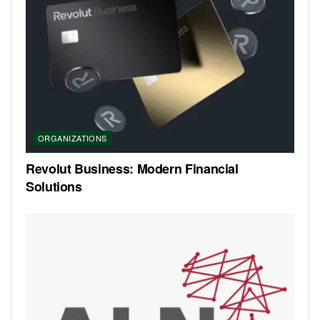
ORGANIZATIONS
Revolut Business: Modern Financial
Solutions