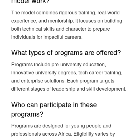
model work?
The model combines rigorous training, real-world
experience, and mentorship. It focuses on building
both technical skills and character to prepare
individuals for impactful careers.
What types of programs are offered?
Programs include pre-university education,
innovative university degrees, tech career training,
and enterprise solutions. Each program targets
different stages of leadership and skill development.
Who can participate in these
programs?
Programs are designed for young people and
professionals across Africa. Eligibility varies by