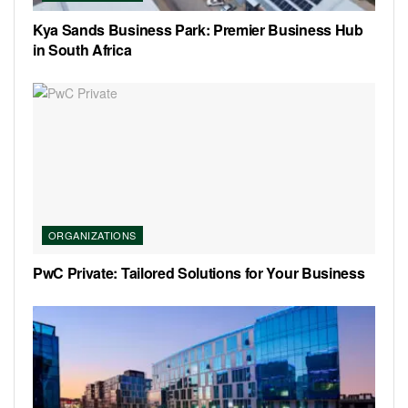
Kya Sands Business Park: Premier Business Hub
in South Africa
ORGANIZATIONS
PwC Private: Tailored Solutions for Your Business