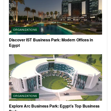
ORGANIZATIONS
Discover IST Business Park: Modern Offices in
Egypt
ORGANIZATIONS
Explore Arc Business Park: Egypt’s Top Business