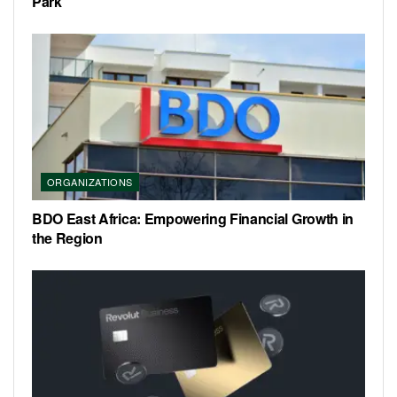
Park
ORGANIZATIONS
BDO East Africa: Empowering Financial Growth in
the Region