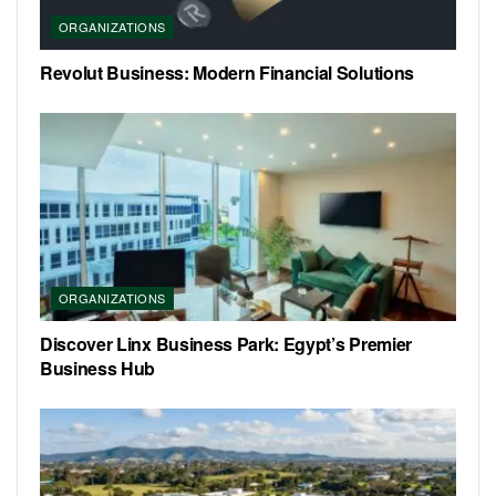
ORGANIZATIONS
Revolut Business: Modern Financial Solutions
ORGANIZATIONS
Discover Linx Business Park: Egypt’s Premier
Business Hub