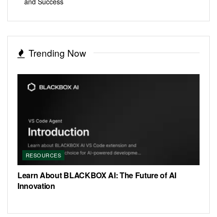
and Success
Trending Now
RESOURCES
Learn About BLACKBOX AI: The Future of AI
Innovation