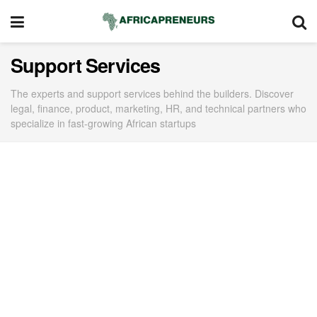
Support Services
The experts and support services behind the builders. Discover
legal, finance, product, marketing, HR, and technical partners who
specialize in fast-growing African startups