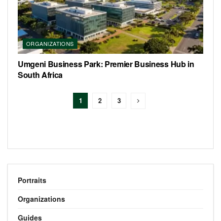
ORGANIZATIONS
Umgeni Business Park: Premier Business Hub in
South Africa
1
2
3
Portraits
Organizations
Guides