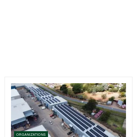
ORGANIZATIONS