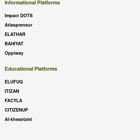
Informational Platforms
Impact DOTS
Atlaspreneur
ELATHAR
BAHIYAT
Oppiway
Educational Platforms
ELUFUQ
ITIZAN
FACYLA
CITIZENUP
Al-khwarizmi