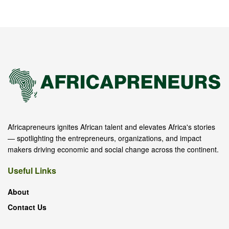
Africapreneurs ignites African talent and elevates Africa's stories
— spotlighting the entrepreneurs, organizations, and impact
makers driving economic and social change across the continent.
Useful Links
About
Contact Us