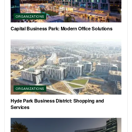
ORGANIZATIONS
Capital Business Park: Modern Office Solutions
ORGANIZATIONS
Hyde Park Business District: Shopping and
Services