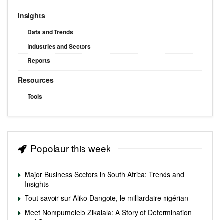
Insights
Data and Trends
Industries and Sectors
Reports
Resources
Tools
Popolaur this week
Major Business Sectors in South Africa: Trends and
Insights
Tout savoir sur Aliko Dangote, le milliardaire nigérian
Meet Nompumelelo Zikalala: A Story of Determination