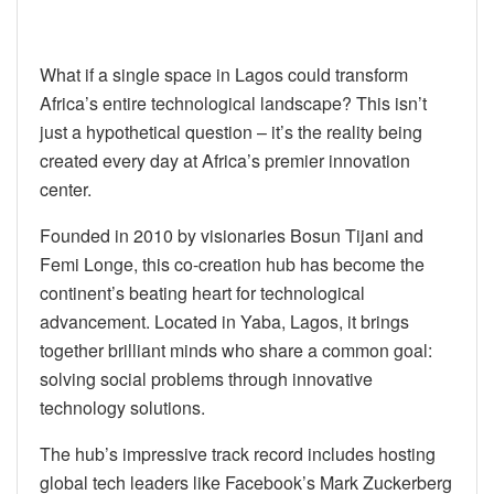
What if a single space in Lagos could transform
Africa’s entire technological landscape? This isn’t
just a hypothetical question – it’s the reality being
created every day at Africa’s premier innovation
center.
Founded in 2010 by visionaries Bosun Tijani and
Femi Longe, this co-creation hub has become the
continent’s beating heart for technological
advancement. Located in Yaba, Lagos, it brings
together brilliant minds who share a common goal:
solving social problems through innovative
technology solutions.
The hub’s impressive track record includes hosting
global tech leaders like Facebook’s Mark Zuckerberg