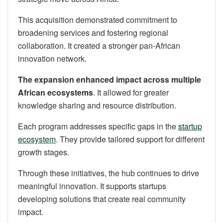
This acquisition demonstrated commitment to
broadening services and fostering regional
collaboration. It created a stronger pan-African
innovation network.
The expansion enhanced impact across multiple
African ecosystems
. It allowed for greater
knowledge sharing and resource distribution.
Each program addresses specific gaps in the
startup
ecosystem
. They provide tailored support for different
growth stages.
Through these initiatives, the hub continues to drive
meaningful innovation. It supports startups
developing solutions that create real community
impact.