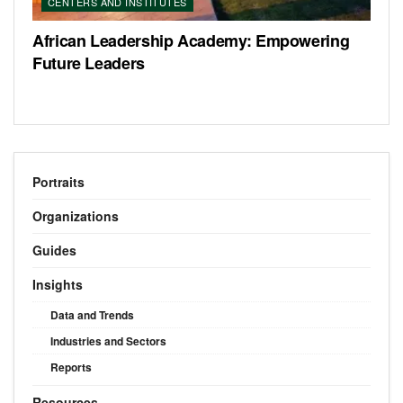
CENTERS AND INSTITUTES
African Leadership Academy: Empowering
Future Leaders
Portraits
Organizations
Guides
Insights
Data and Trends
Industries and Sectors
Reports
Resources