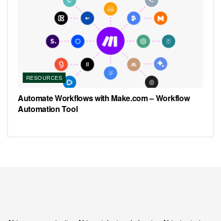
RESOURCES
Automate Workflows with Make.com – Workflow
Automation Tool