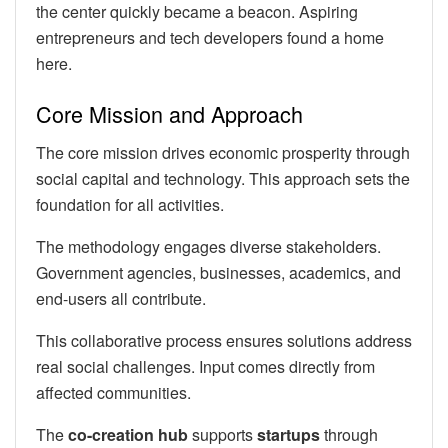
the center quickly became a beacon. Aspiring
entrepreneurs and tech developers found a home
here.
Core Mission and Approach
The core mission drives economic prosperity through
social capital and technology. This approach sets the
foundation for all activities.
The methodology engages diverse stakeholders.
Government agencies, businesses, academics, and
end-users all contribute.
This collaborative process ensures solutions address
real social challenges. Input comes directly from
affected communities.
The
co-creation hub
supports
startups
through