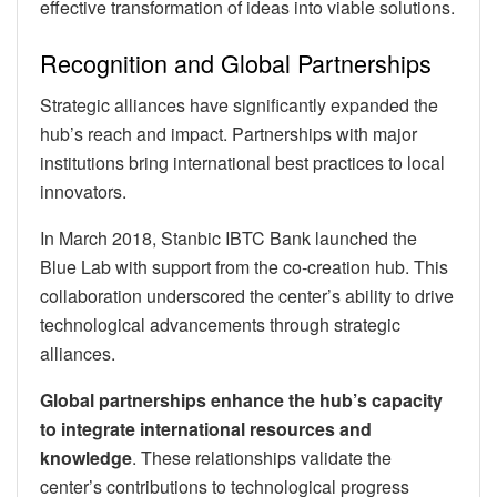
effective transformation of ideas into viable solutions.
Recognition and Global Partnerships
Strategic alliances have significantly expanded the
hub’s reach and impact. Partnerships with major
institutions bring international best practices to local
innovators.
In March 2018, Stanbic IBTC Bank launched the
Blue Lab with support from the co-creation hub. This
collaboration underscored the center’s ability to drive
technological advancements through strategic
alliances.
Global partnerships enhance the hub’s capacity
to integrate international resources and
knowledge
. These relationships validate the
center’s contributions to technological progress