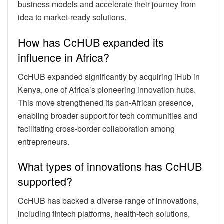
business models and accelerate their journey from
idea to market-ready solutions.
How has CcHUB expanded its
influence in Africa?
CcHUB expanded significantly by acquiring iHub in
Kenya, one of Africa’s pioneering innovation hubs.
This move strengthened its pan-African presence,
enabling broader support for tech communities and
facilitating cross-border collaboration among
entrepreneurs.
What types of innovations has CcHUB
supported?
CcHUB has backed a diverse range of innovations,
including fintech platforms, health-tech solutions,