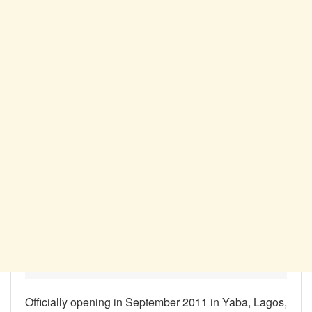
Officially opening in September 2011 in Yaba, Lagos,