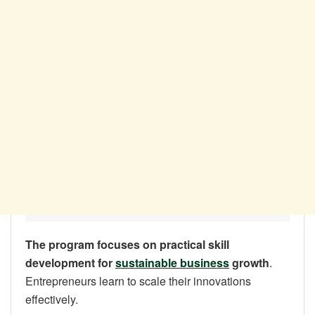
The program focuses on practical skill
development for
sustainable business
growth
.
Entrepreneurs learn to scale their innovations
effectively.