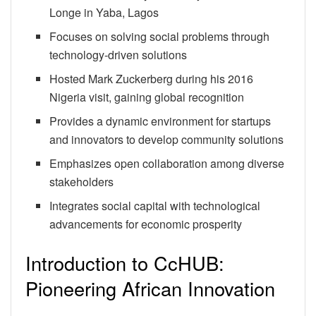
Longe in Yaba, Lagos
Focuses on solving social problems through
technology-driven solutions
Hosted Mark Zuckerberg during his 2016
Nigeria visit, gaining global recognition
Provides a dynamic environment for startups
and innovators to develop community solutions
Emphasizes open collaboration among diverse
stakeholders
Integrates social capital with technological
advancements for economic prosperity
Introduction to CcHUB:
Pioneering African Innovation