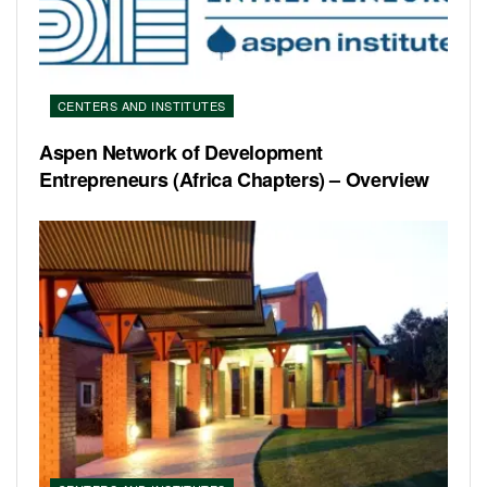
CENTERS AND INSTITUTES
Aspen Network of Development
Entrepreneurs (Africa Chapters) – Overview