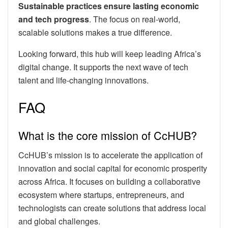
Sustainable practices ensure lasting economic
and tech progress
. The focus on real-world,
scalable solutions makes a true difference.
Looking forward, this hub will keep leading Africa’s
digital change. It supports the next wave of tech
talent and life-changing innovations.
FAQ
What is the core mission of CcHUB?
CcHUB’s mission is to accelerate the application of
innovation and social capital for economic prosperity
across Africa. It focuses on building a collaborative
ecosystem where startups, entrepreneurs, and
technologists can create solutions that address local
and global challenges.