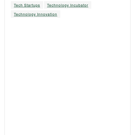
Tech Startups
Technology Incubator
Technology Innovation