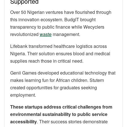
Supported
Over 50 Nigerian ventures have flourished through
this innovation ecosystem. BudgIT brought
transparency to public finance while Wecyclers
revolutionized
waste
management.
Lifebank transformed healthcare logistics across
Nigeria. Their solution ensures blood and medical
supplies reach those in critical need.
Genii Games developed educational technology that
makes learning fun for African children. Stutern
created opportunities for graduates seeking
employment.
These startups address critical challenges from
environmental sustainability to public service
accessibility
. Their success stories demonstrate