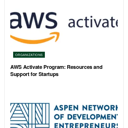
ORGANIZATIONS
AWS Activate Program: Resources and
Support for Startups