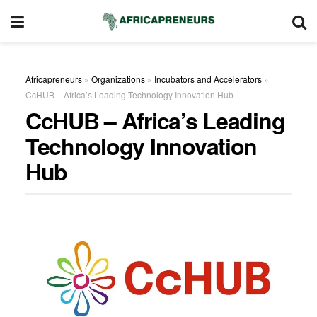
Africapreneurs
»
Organizations
»
Incubators and Accelerators
»
CcHUB – Africa’s Leading Technology Innovation Hub
CcHUB – Africa’s Leading
Technology Innovation
Hub