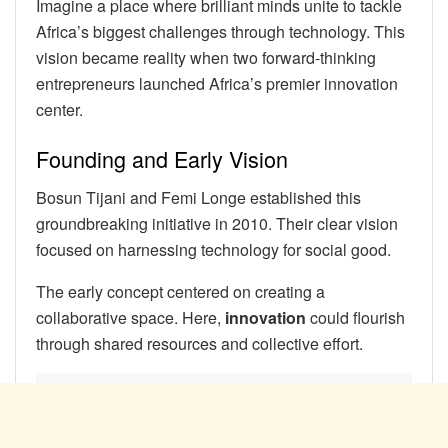
Imagine a place where brilliant minds unite to tackle
Africa’s biggest challenges through technology. This
vision became reality when two forward-thinking
entrepreneurs launched Africa’s premier innovation
center.
Founding and Early Vision
Bosun Tijani and Femi Longe established this
groundbreaking initiative in 2010. Their clear vision
focused on harnessing technology for social good.
The early concept centered on creating a
collaborative space. Here,
innovation
could flourish
through shared resources and collective effort.