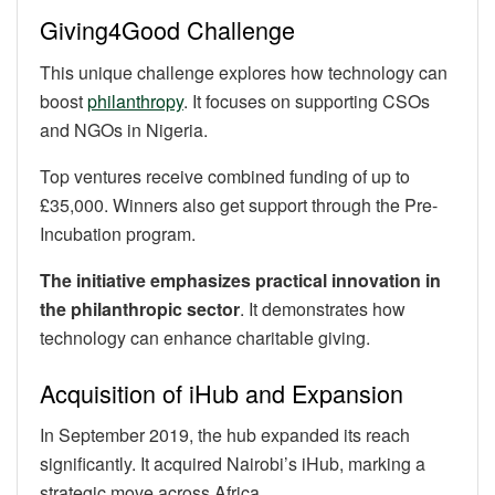
Giving4Good Challenge
This unique challenge explores how technology can
boost
philanthropy
. It focuses on supporting CSOs
and NGOs in Nigeria.
Top ventures receive combined funding of up to
£35,000. Winners also get support through the Pre-
Incubation program.
The initiative emphasizes practical innovation in
the philanthropic sector
. It demonstrates how
technology can enhance charitable giving.
Acquisition of iHub and Expansion
In September 2019, the hub expanded its reach
significantly. It acquired Nairobi’s iHub, marking a
strategic move across Africa.