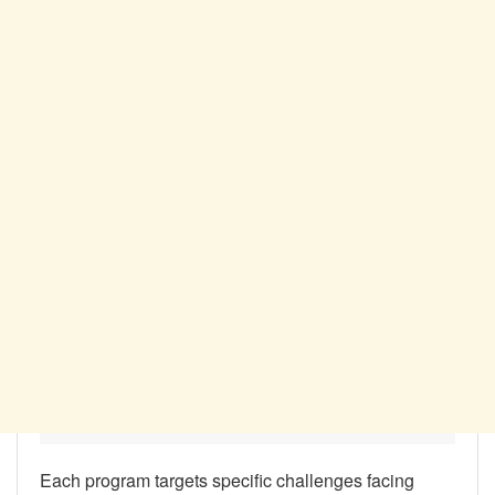
Each program targets specific challenges facing