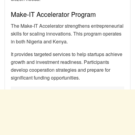
Make-IT Accelerator Program
The Make-IT Accelerator strengthens entrepreneurial
skills for scaling innovations. This program operates
in both Nigeria and Kenya.
It provides targeted services to help startups achieve
growth and investment readiness. Participants
develop cooperation strategies and prepare for
significant funding opportunities.