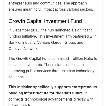
entrepreneurs and communities. The approach
ensures meaningful impact across various sectors.
Growth Capital Investment Fund
In December 2015, the hub launched a significant
funding initiative. This investment arm partnered with
Bank of Industry, Venture Garden Group, and
Omidyar Network.
The Growth Capital Fund committed 1 billion Naira to
social tech ventures. These startups focus on
improving public services through smart technology
solutions.
This initiative specifically supports entrepreneurs
building infrastructure for Nigeria’s future
. It
connects technological advancements directly with
citizen needs.