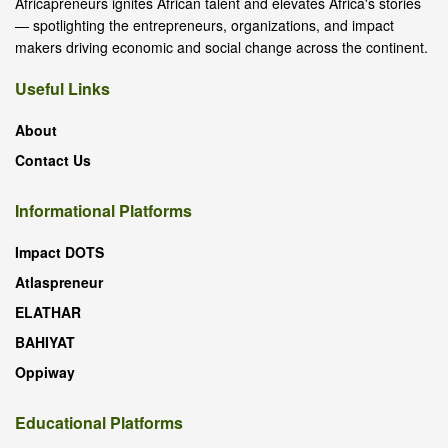
Africapreneurs ignites African talent and elevates Africa's stories
— spotlighting the entrepreneurs, organizations, and impact
makers driving economic and social change across the continent.
Useful Links
About
Contact Us
Informational Platforms
Impact DOTS
Atlaspreneur
ELATHAR
BAHIYAT
Oppiway
Educational Platforms