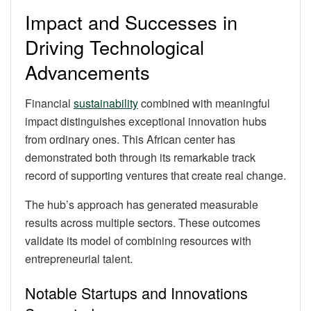
Impact and Successes in
Driving Technological
Advancements
Financial
sustainability
combined with meaningful
impact distinguishes exceptional innovation hubs
from ordinary ones. This African center has
demonstrated both through its remarkable track
record of supporting ventures that create real change.
The hub’s approach has generated measurable
results across multiple sectors. These outcomes
validate its model of combining resources with
entrepreneurial talent.
Notable Startups and Innovations