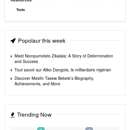
Tools
Popolaur this week
Meet Nompumelelo Zikalala: A Story of Determination
and Success
Tout savoir sur Aliko Dangote, le milliardaire nigérian
Discover Mesfin Tasew Bekele’s Biography,
Achievements, and More
Trending Now