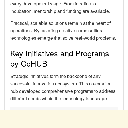
every development stage. From ideation to
incubation, mentorship and funding are available.
Practical, scalable solutions remain at the heart of
operations. By fostering creative communities,
technologies emerge that solve real-world problems.
Key Initiatives and Programs
by CcHUB
Strategic initiatives form the backbone of any
successful innovation ecosystem. This co-creation
hub developed comprehensive programs to address
different needs within the technology landscape.