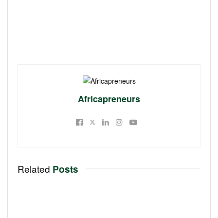
Africapreneurs
Related
Posts