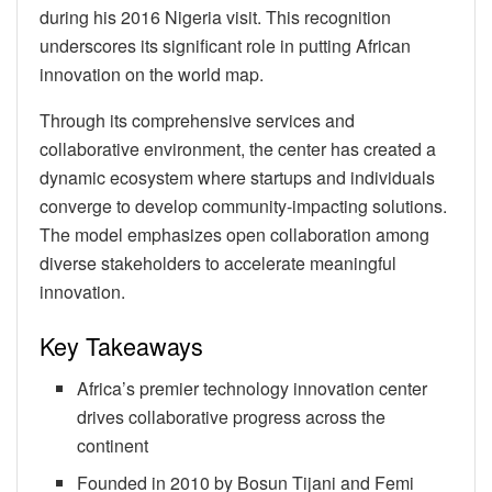
during his 2016 Nigeria visit. This recognition
underscores its significant role in putting African
innovation on the world map.
Through its comprehensive services and
collaborative environment, the center has created a
dynamic ecosystem where startups and individuals
converge to develop community-impacting solutions.
The model emphasizes open collaboration among
diverse stakeholders to accelerate meaningful
innovation.
Key Takeaways
Africa’s premier technology innovation center
drives collaborative progress across the
continent
Founded in 2010 by Bosun Tijani and Femi