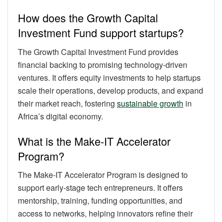
How does the Growth Capital
Investment Fund support startups?
The Growth Capital Investment Fund provides
financial backing to promising technology-driven
ventures. It offers equity investments to help startups
scale their operations, develop products, and expand
their market reach, fostering
sustainable growth
in
Africa’s digital economy.
What is the Make-IT Accelerator
Program?
The Make-IT Accelerator Program is designed to
support early-stage tech entrepreneurs. It offers
mentorship, training, funding opportunities, and
access to networks, helping innovators refine their