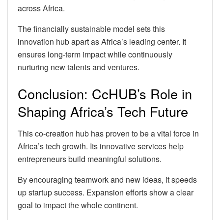
across Africa.
The financially sustainable model sets this
innovation hub apart as Africa’s leading center. It
ensures long-term impact while continuously
nurturing new talents and ventures.
Conclusion: CcHUB’s Role in
Shaping Africa’s Tech Future
This co-creation hub has proven to be a vital force in
Africa’s tech growth. Its innovative services help
entrepreneurs build meaningful solutions.
By encouraging teamwork and new ideas, it speeds
up startup success. Expansion efforts show a clear
goal to impact the whole continent.