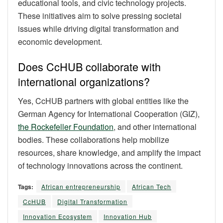
educational tools, and civic technology projects.
These initiatives aim to solve pressing societal
issues while driving digital transformation and
economic development.
Does CcHUB collaborate with
international organizations?
Yes, CcHUB partners with global entities like the
German Agency for International Cooperation (GIZ),
the Rockefeller Foundation
, and other international
bodies. These collaborations help mobilize
resources, share knowledge, and amplify the impact
of technology innovations across the continent.
Tags:
African entrepreneurship
African Tech
CcHUB
Digital Transformation
Innovation Ecosystem
Innovation Hub