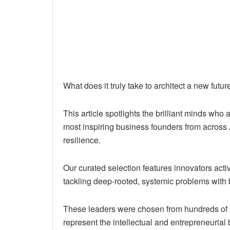
What does it truly take to architect a new future
This article spotlights the brilliant minds who 
most inspiring business founders from across
resilience.
Our curated selection features innovators act
tackling deep-rooted, systemic problems with 
These leaders were chosen from hundreds of 
represent the intellectual and entrepreneurial b