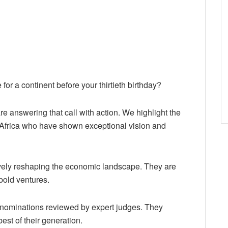
 for a continent before your thirtieth birthday?
are answering that call with action. We highlight the
 Africa who have shown exceptional vision and
ively reshaping the economic landscape. They are
bold ventures.
nominations reviewed by expert judges. They
est of their generation.