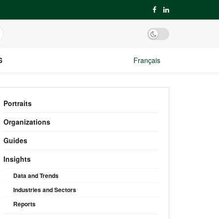
S
Français
Portraits
Organizations
Guides
Insights
Data and Trends
Industries and Sectors
Reports