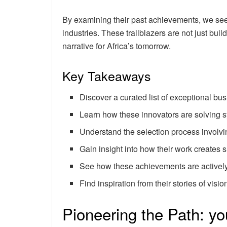
By examining their past achievements, we see
industries. These trailblazers are not just bu
narrative for Africa’s tomorrow.
Key Takeaways
Discover a curated list of exceptional bu
Learn how these innovators are solving s
Understand the selection process involv
Gain insight into how their work creates
See how these achievements are actively
Find inspiration from their stories of visi
Pioneering the Path: yo