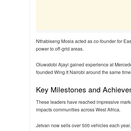
Nthabiseng Mosia acted as co-founder for Eas
power to off-grid areas.
Oluwatobi Ajayi gained experience at Mercede
founded Wing It Nairobi around the same time
Key Milestones and Achiev
These leaders have reached impressive marks. 
impacts communities across West Africa.
Jetvan now sells over 500 vehicles each year.