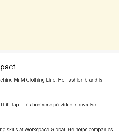
mpact
behind MnM Clothing Line. Her fashion brand is
ili Tap. This business provides innovative
ng skills at Workspace Global. He helps companies
.