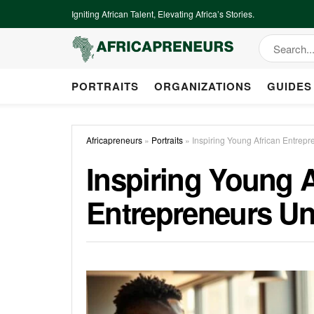
Igniting African Talent, Elevating Africa’s Stories.
PORTRAITS
ORGANIZATIONS
GUIDES
Africapreneurs
»
Portraits
»
Inspiring Young African Entrep
Inspiring Young A
Entrepreneurs Un