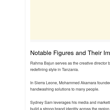
Notable Figures and Their I
Rahma Bajun serves as the creative director 
redefining style in Tanzania.
In Sierra Leone, Mohammed Akamara founded L
handwashing solutions to many people.
Sydney Sam leverages his media and marketi
build a strong brand identity across the region