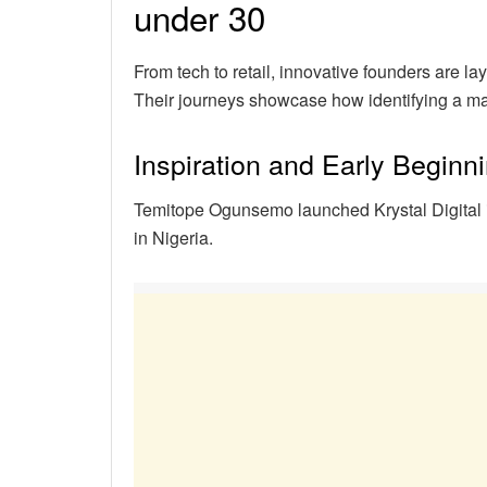
under 30
From tech to retail, innovative founders are l
Their journeys showcase how identifying a ma
Inspiration and Early Beginn
Temitope Ogunsemo launched Krystal Digital i
in Nigeria.