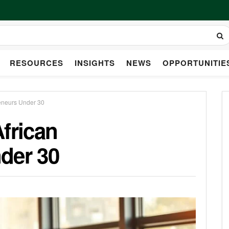
RESOURCES
INSIGHTS
NEWS
OPPORTUNITIE
reneurs Under 30
frican
der 30