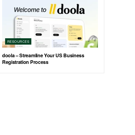
RESOURCES
doola – Streamline Your US Business
Registration Process