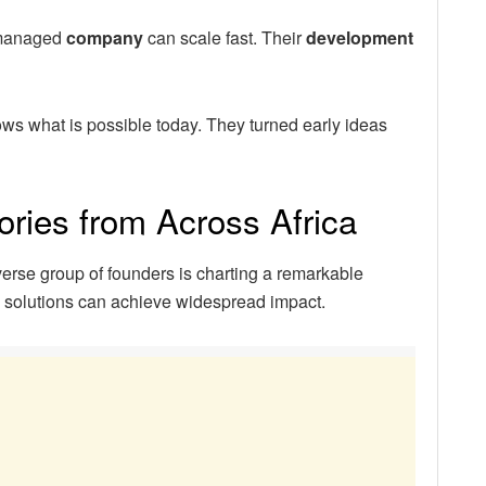
-managed
company
can scale fast. Their
development
ws what is possible today. They turned early ideas
ories from Across Africa
verse group of founders is charting a remarkable
d solutions can achieve widespread impact.