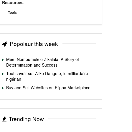
Resources
Tools
Popolaur this week
Meet Nompumelelo Zikalala: A Story of
Determination and Success
Tout savoir sur Aliko Dangote, le milliardaire
nigérian
Buy and Sell Websites on Flippa Marketplace
Trending Now