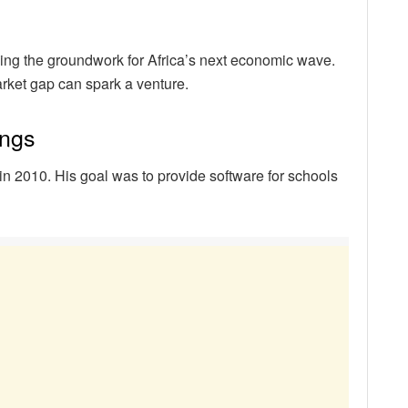
aying the groundwork for Africa’s next economic wave.
rket gap can spark a venture.
ings
n 2010. His goal was to provide software for schools