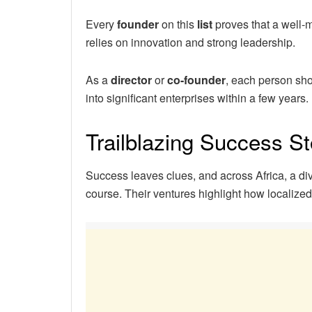
Every
founder
on this
list
proves that a well
relies on innovation and strong leadership.
As a
director
or
co-founder
, each person sho
into significant enterprises within a few years.
Trailblazing Success St
Success leaves clues, and across Africa, a di
course. Their ventures highlight how localize