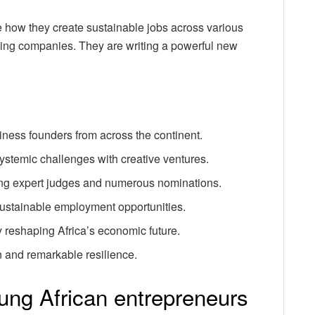
 how they create sustainable jobs across various
ilding companies. They are writing a powerful new
siness founders from across the continent.
ystemic challenges with creative ventures.
ing expert judges and numerous nominations.
 sustainable employment opportunities.
 reshaping Africa’s economic future.
on and remarkable resilience.
ung African entrepreneurs