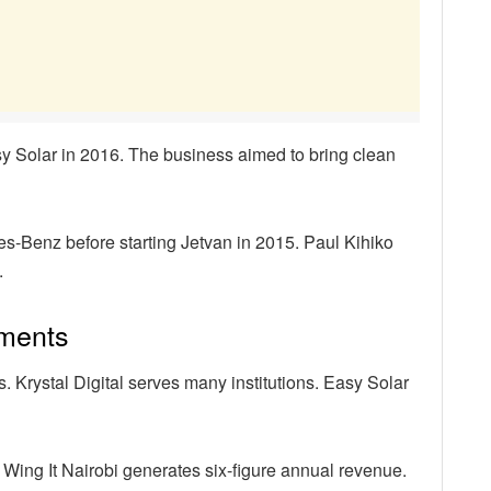
y Solar in 2016. The business aimed to bring clean
s-Benz before starting Jetvan in 2015. Paul Kihiko
.
ements
Krystal Digital serves many institutions. Easy Solar
 Wing It Nairobi generates six-figure annual revenue.