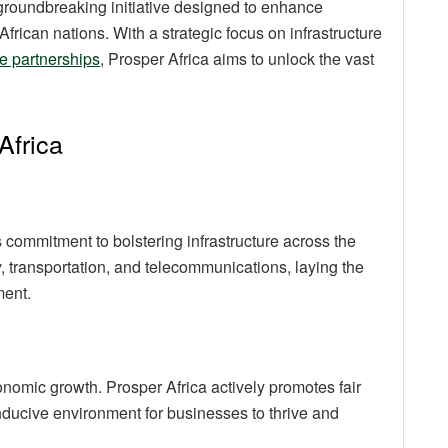
roundbreaking initiative designed to enhance
rican nations. With a strategic focus on infrastructure
e partnerships
, Prosper Africa aims to unlock the vast
Africa
s commitment to bolstering infrastructure across the
, transportation, and telecommunications, laying the
ment.
economic growth. Prosper Africa actively promotes fair
nducive environment for businesses to thrive and