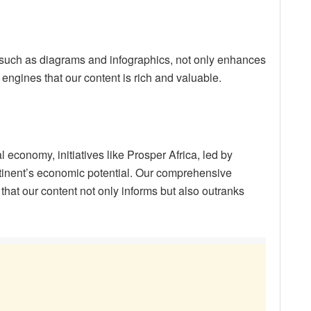
such as diagrams and infographics, not only enhances
 engines that our content is rich and valuable.
 economy, initiatives like Prosper Africa, led by
tinent’s economic potential. Our comprehensive
that our content not only informs but also outranks