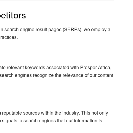
titors
 on search engine result pages (SERPs), we employ a
ractices.
rate relevant keywords associated with Prosper Africa,
search engines recognize the relevance of our content
 reputable sources within the industry. This not only
o signals to search engines that our information is