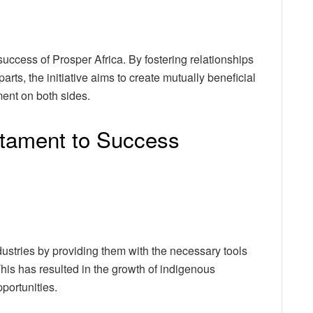
 success of Prosper Africa. By fostering relationships
ts, the initiative aims to create mutually beneficial
ent on both sides.
tament to Success
ustries by providing them with the necessary tools
his has resulted in the growth of indigenous
portunities.