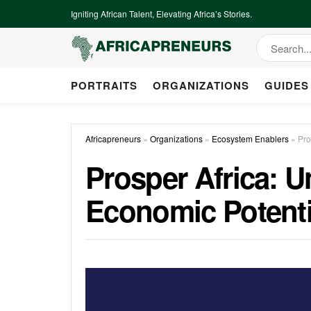
Igniting African Talent, Elevating Africa’s Stories.
PORTRAITS
ORGANIZATIONS
GUIDES
Africapreneurs
»
Organizations
»
Ecosystem Enablers
»
Pro
Prosper Africa: U
Economic Potenti