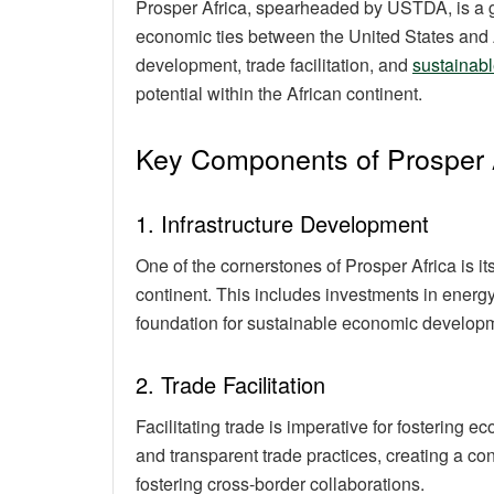
Prosper Africa, spearheaded by USTDA, is a g
economic ties between the United States and Af
development, trade facilitation, and
sustainabl
potential within the African continent.
Key Components of Prosper 
1. Infrastructure Development
One of the cornerstones of Prosper Africa is it
continent. This includes investments in energy
foundation for sustainable economic develop
2. Trade Facilitation
Facilitating trade is imperative for fostering 
and transparent trade practices, creating a co
fostering cross-border collaborations.