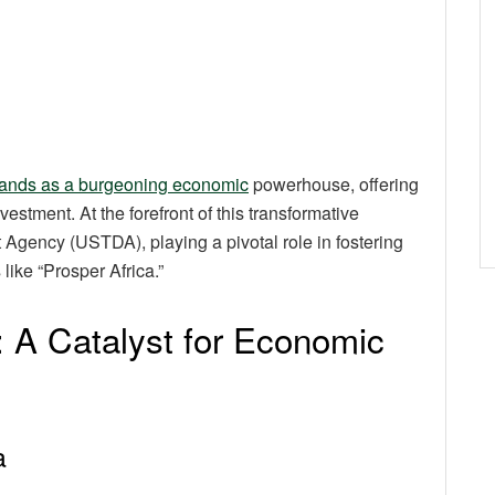
stands as a burgeoning economic
powerhouse, offering
stment. At the forefront of this transformative
Agency (USTDA), playing a pivotal role in fostering
 like “Prosper Africa.”
e: A Catalyst for Economic
a