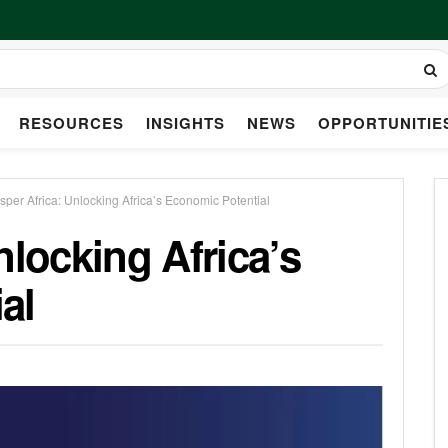
RESOURCES
INSIGHTS
NEWS
OPPORTUNITIE
sper Africa: Unlocking Africa’s Economic Potential
nlocking Africa’s
al