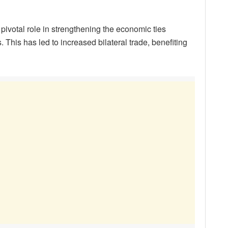
ivotal role in strengthening the economic ties
 This has led to increased bilateral trade, benefiting