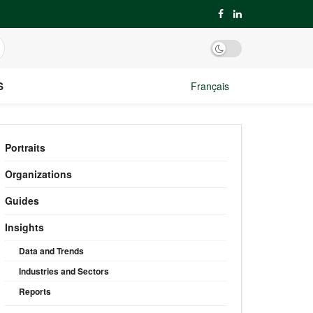
S
Français
Portraits
Organizations
Guides
Insights
Data and Trends
Industries and Sectors
Reports