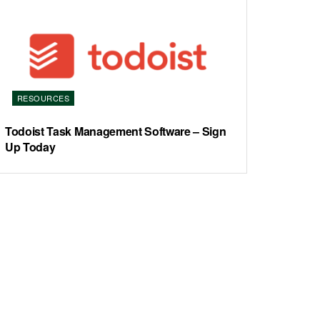
RESOURCES
Todoist Task Management Software – Sign
Up Today