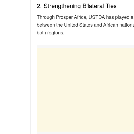
2. Strengthening Bilateral Ties
Through Prosper Africa, USTDA has played a p
between the United States and African nations.
both regions.