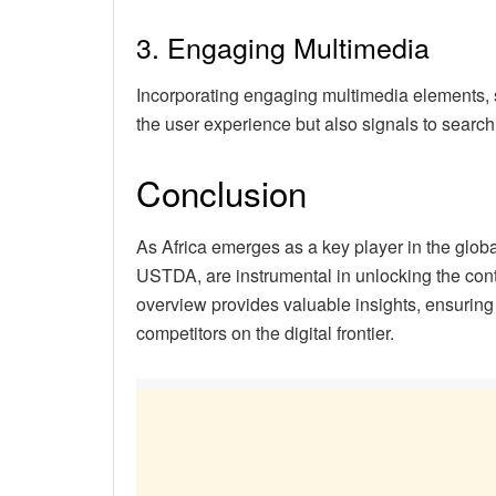
3. Engaging Multimedia
Incorporating engaging multimedia elements, 
the user experience but also signals to search
Conclusion
As Africa emerges as a key player in the global
USTDA, are instrumental in unlocking the con
overview provides valuable insights, ensuring 
competitors on the digital frontier.