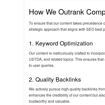
How We Outrank Compe
To ensure that our content takes precedence
strategic approach that aligns with SEO best p
1. Keyword Optimization
Our content is meticulously crafted to incorpo
USTDA, and related topics. This ensures that 
to user queries.
2. Quality Backlinks
We actively pursue high-quality backlinks from
enhances the credibility of our content but als
trustworthy and valuable.