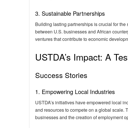
3. Sustainable Partnerships
Building lasting partnerships is crucial for the
between U.S. businesses and African counterpar
ventures that contribute to economic developm
USTDA’s Impact: A Tes
Success Stories
1. Empowering Local Industries
USTDA’s initiatives have empowered local ind
and resources to compete on a global scale. T
businesses and the creation of employment op