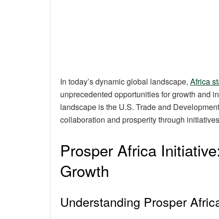
In today’s dynamic global landscape,
Africa 
unprecedented opportunities for growth and inve
landscape is the U.S. Trade and Development 
collaboration and prosperity through initiatives
Prosper Africa Initiativ
Growth
Understanding Prosper Afric