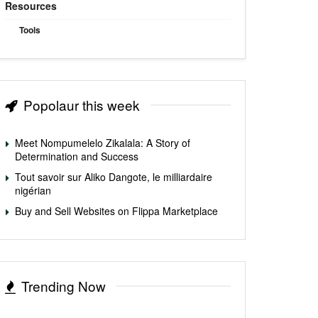
Resources
Tools
Popolaur this week
Meet Nompumelelo Zikalala: A Story of
Determination and Success
Tout savoir sur Aliko Dangote, le milliardaire
nigérian
Buy and Sell Websites on Flippa Marketplace
Trending Now