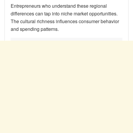
Entrepreneurs who understand these regional
differences can tap into niche market opportunities.
The cultural richness influences consumer behavior
and spending patterns.