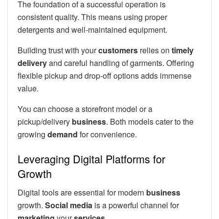
The foundation of a successful operation is
consistent quality. This means using proper
detergents and well-maintained equipment.
Building trust with your
customers
relies on
timely
delivery
and careful handling of garments. Offering
flexible pickup and drop-off options adds immense
value.
You can choose a storefront model or a
pickup/delivery
business
. Both models cater to the
growing
demand
for convenience.
Leveraging Digital Platforms for
Growth
Digital tools are essential for modern
business
growth.
Social media
is a powerful channel for
marketing
your
services
.