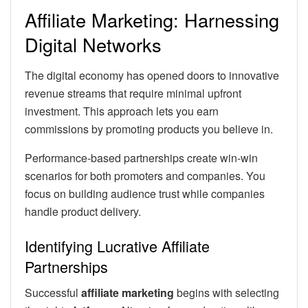
Affiliate Marketing: Harnessing
Digital Networks
The digital economy has opened doors to innovative
revenue streams that require minimal upfront
investment. This approach lets you earn
commissions by promoting products you believe in.
Performance-based partnerships create win-win
scenarios for both promoters and companies. You
focus on building audience trust while companies
handle product delivery.
Identifying Lucrative Affiliate
Partnerships
Successful
affiliate marketing
begins with selecting