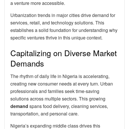
a venture more accessible.
Urbanization trends in major cities drive demand for
services, retail, and technology solutions. This
establishes a solid foundation for understanding why
specific ventures thrive in this unique context.
Capitalizing on Diverse Market
Demands
The rhythm of daily life in Nigeria is accelerating,
creating new consumer needs at every turn. Urban
professionals and families seek time-saving
solutions across multiple sectors. This growing
demand
spans food delivery, cleaning services,
transportation, and personal care.
Nigeria’s expanding middle class drives this