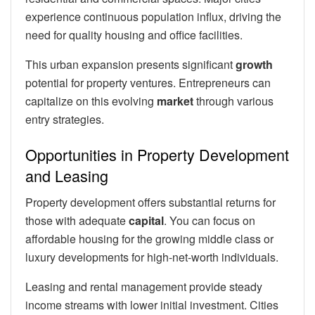
experience continuous population influx, driving the
need for quality housing and office facilities.
This urban expansion presents significant
growth
potential for property ventures. Entrepreneurs can
capitalize on this evolving
market
through various
entry strategies.
Opportunities in Property Development
and Leasing
Property development offers substantial returns for
those with adequate
capital
. You can focus on
affordable housing for the growing middle class or
luxury developments for high-net-worth individuals.
Leasing and rental management provide steady
income streams with lower initial investment. Cities