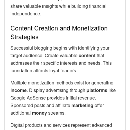
share valuable insights while building financial
independence.
Content Creation and Monetization
Strategies
Successful blogging begins with identifying your
target audience. Create valuable
content
that
addresses their specific interests and needs. This
foundation attracts loyal readers.
Multiple monetization methods exist for generating
income
. Display advertising through
platforms
like
Google AdSense provides initial revenue.
Sponsored posts and affiliate
marketing
offer
additional
money
streams.
Digital products and services represent advanced