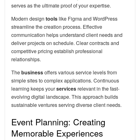
serves as the ultimate proof of your expertise.
Modern design
tools
like Figma and WordPress
streamline the creation process. Effective
communication helps understand client needs and
deliver projects on schedule. Clear contracts and
competitive pricing establish professional
relationships.
The
business
offers various service levels from
simple sites to complex applications. Continuous
learning keeps your
services
relevant in the fast-
evolving digital landscape. This approach builds
sustainable ventures serving diverse client needs.
Event Planning: Creating
Memorable Experiences