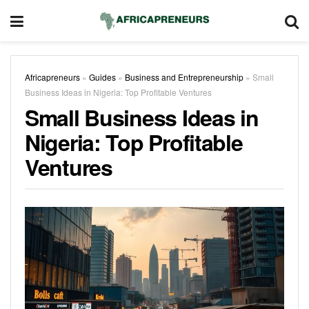
Africapreneurs
»
Guides
»
Business and Entrepreneurship
»
Small
Business Ideas in Nigeria: Top Profitable Ventures
Small Business Ideas in
Nigeria: Top Profitable
Ventures