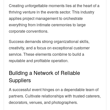
Creating unforgettable moments lies at the heart of a
thriving venture in the events sector. This industry
applies project management to orchestrate
everything from intimate ceremonies to large
corporate conventions.
Success demands strong organizational skills,
creativity, and a focus on exceptional customer
service. These elements combine to build a
reputable and profitable operation.
Building a Network of Reliable
Suppliers
A successful event hinges on a dependable team of
partners. Cultivate relationships with trusted caterers,
decorators, venues, and photographers.