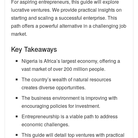
For aspiring entrepreneurs, this guide will explore
lucrative ventures. We provide practical insights on
starting and scaling a successful enterprise. This
path offers a powerful alternative in a challenging job
market.
Key Takeaways
Nigeria is Africa’s largest economy, offering a
vast market of over 200 million people.
The country’s wealth of natural resources
creates diverse opportunities.
The business environment is improving with
encouraging policies for investment.
Entrepreneurship is a viable path to address
economic challenges.
This guide will detail top ventures with practical