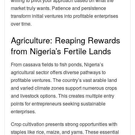
willing to pivot your approach based on what the
market truly wants. Patience and persistence
transform initial ventures into profitable enterprises
over time.
Agriculture: Reaping Rewards
from Nigeria’s Fertile Lands
From cassava fields to fish ponds, Nigeria’s
agricultural sector offers diverse pathways to
profitable ventures. The country’s vast arable land
and varied climate zones support numerous crops
and livestock options. This creates multiple entry
points for entrepreneurs seeking sustainable
enterprises.
Crop cultivation presents strong opportunities with
staples like rice, maize, and yams. These essential