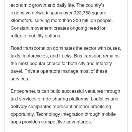
economic growth and daily life. The country’s
extensive network spans over 923,768 square
kilometers, serving more than 200 million people.
Constant movement creates ongoing need for
reliable mobility options.
Road transportation dominates the sector with buses,
taxis, motorcycles, and trucks. Bus transport remains
the most popular choice for both city and intercity
travel. Private operators manage most of these
services.
Entrepreneurs can build successful ventures through
taxi services or ride-sharing platforms. Logistics and
delivery companies represent another promising
opportunity. Technology integration through mobile
apps provides competitive advantages.