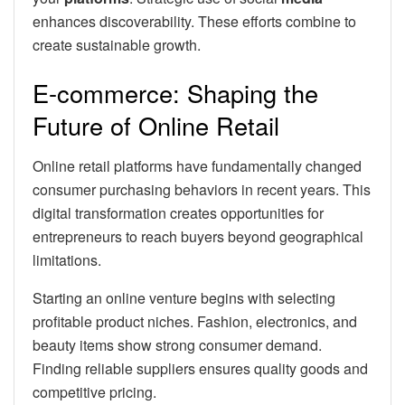
enhances discoverability. These efforts combine to
create sustainable growth.
E-commerce: Shaping the
Future of Online Retail
Online retail platforms have fundamentally changed
consumer purchasing behaviors in recent years. This
digital transformation creates opportunities for
entrepreneurs to reach buyers beyond geographical
limitations.
Starting an online venture begins with selecting
profitable product niches. Fashion, electronics, and
beauty items show strong consumer demand.
Finding reliable suppliers ensures quality goods and
competitive pricing.