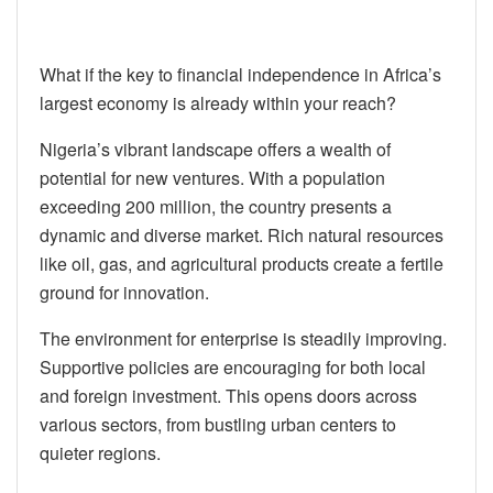
What if the key to financial independence in Africa’s
largest economy is already within your reach?
Nigeria’s vibrant landscape offers a wealth of
potential for new ventures. With a population
exceeding 200 million, the country presents a
dynamic and diverse market. Rich natural resources
like oil, gas, and agricultural products create a fertile
ground for innovation.
The environment for enterprise is steadily improving.
Supportive policies are encouraging for both local
and foreign investment. This opens doors across
various sectors, from bustling urban centers to
quieter regions.