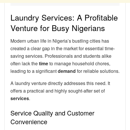
Laundry Services: A Profitable
Venture for Busy Nigerians
Modern urban life in Nigeria’s bustling cities has
created a clear gap in the market for essential time-
saving services. Professionals and students alike
often lack the
time
to manage household chores,
leading to a significant
demand
for reliable solutions.
A laundry venture directly addresses this need. It
offers a practical and highly sought-after set of
services
.
Service Quality and Customer
Convenience