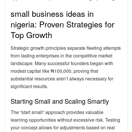
small business ideas in
nigeria: Proven Strategies for
Top Growth
Strategic growth principles separate fleeting attempts
from lasting enterprises in the competitive market
landscape. Many successful founders began with
modest capital like ₦100,000, proving that
substantial resources aren’t always necessary for
significant results.
Starting Small and Scaling Smartly
The “start small” approach provides valuable
learning opportunities without excessive risk. Testing
your concept allows for adjustments based on real