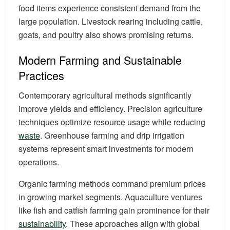
food items experience consistent demand from the
large population. Livestock rearing including cattle,
goats, and poultry also shows promising returns.
Modern Farming and Sustainable
Practices
Contemporary agricultural methods significantly
improve yields and efficiency. Precision agriculture
techniques optimize resource usage while reducing
waste
. Greenhouse farming and drip irrigation
systems represent smart investments for modern
operations.
Organic farming methods command premium prices
in growing market segments. Aquaculture ventures
like fish and catfish farming gain prominence for their
sustainability
. These approaches align with global