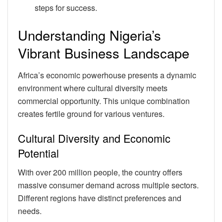
steps for success.
Understanding Nigeria’s
Vibrant Business Landscape
Africa’s economic powerhouse presents a dynamic
environment where cultural diversity meets
commercial opportunity. This unique combination
creates fertile ground for various ventures.
Cultural Diversity and Economic
Potential
With over 200 million people, the country offers
massive consumer demand across multiple sectors.
Different regions have distinct preferences and
needs.