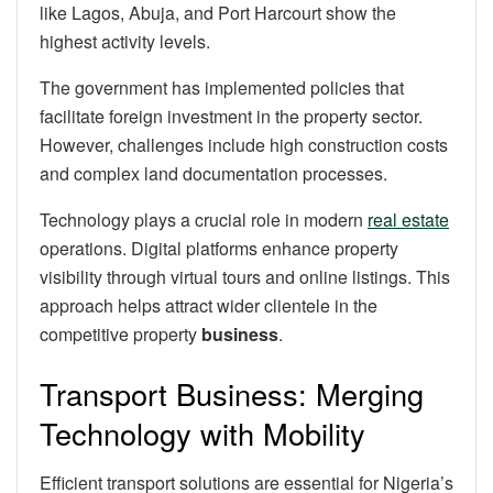
like Lagos, Abuja, and Port Harcourt show the
highest activity levels.
The government has implemented policies that
facilitate foreign investment in the property sector.
However, challenges include high construction costs
and complex land documentation processes.
Technology plays a crucial role in modern
real estate
operations. Digital platforms enhance property
visibility through virtual tours and online listings. This
approach helps attract wider clientele in the
competitive property
business
.
Transport Business: Merging
Technology with Mobility
Efficient transport solutions are essential for Nigeria’s