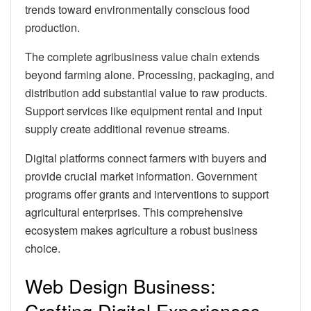
trends toward environmentally conscious food
production.
The complete agribusiness value chain extends
beyond farming alone. Processing, packaging, and
distribution add substantial value to raw products.
Support services like equipment rental and input
supply create additional revenue streams.
Digital platforms connect farmers with buyers and
provide crucial market information. Government
programs offer grants and interventions to support
agricultural enterprises. This comprehensive
ecosystem makes agriculture a robust business
choice.
Web Design Business:
Crafting Digital Experiences