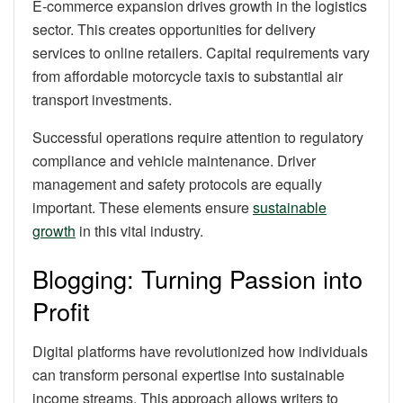
E-commerce expansion drives growth in the logistics
sector. This creates opportunities for delivery
services to online retailers. Capital requirements vary
from affordable motorcycle taxis to substantial air
transport investments.
Successful operations require attention to regulatory
compliance and vehicle maintenance. Driver
management and safety protocols are equally
important. These elements ensure
sustainable
growth
in this vital industry.
Blogging: Turning Passion into
Profit
Digital platforms have revolutionized how individuals
can transform personal expertise into sustainable
income streams. This approach allows writers to