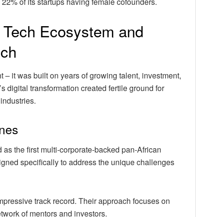
h 22% of its startups having female cofounders.
an Tech Ecosystem and
ech
t – it was built on years of growing talent, investment,
 digital transformation created fertile ground for
industries.
ones
as the first multi-corporate-backed pan-African
gned specifically to address the unique challenges
impressive track record. Their approach focuses on
etwork of mentors and investors.