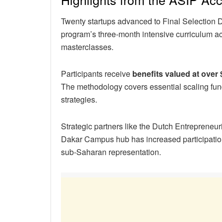
Twenty startups advanced to Final Selection D
program’s three-month intensive curriculum a
masterclasses.
Participants receive
benefits valued at over
The methodology covers essential scaling fu
strategies.
Strategic partners like the Dutch Entrepreneu
Dakar Campus hub has increased participation
sub-Saharan representation.