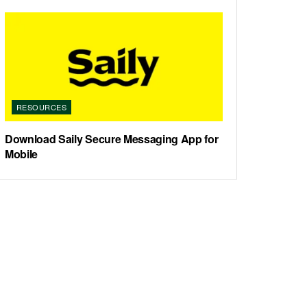
RESOURCES
Download Saily Secure Messaging App for
Mobile