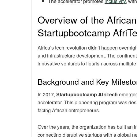
The accelerator promotes
inclusivity
, wit
Overview of the Afric
Startupbootcamp AfriT
Africa’s tech revolution didn’t happen overnigh
and infrastructure development. The continent’s
innovative ventures to flourish across multiple 
Background and Key Milest
In 2017,
Startupbootcamp AfriTech
emerged 
accelerator. This pioneering program was desi
facing African entrepreneurs.
Over the years, the organization has built an 
connecting disruptive startups with a global n