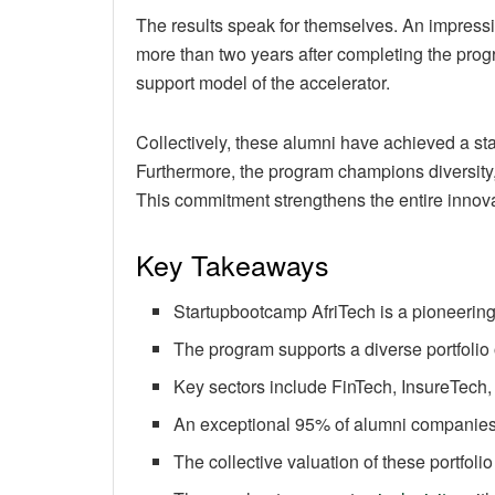
The results speak for themselves. An impressiv
more than two years after completing the prog
support model of the accelerator.
Collectively, these alumni have achieved a sta
Furthermore, the program champions diversity,
This commitment strengthens the entire innov
Key Takeaways
Startupbootcamp AfriTech is a pioneering
The program supports a diverse portfolio 
Key sectors include FinTech, InsureTech, L
An exceptional 95% of alumni companies
The collective valuation of these portfolio