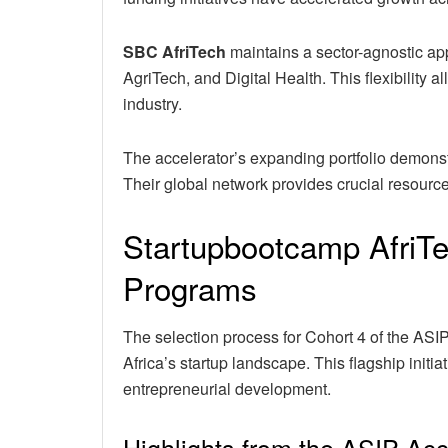
SBC AfriTech
maintains a sector-agnostic app
AgriTech, and Digital Health. This flexibility 
industry.
The accelerator’s expanding portfolio demonstr
Their global network provides crucial resources
Startupbootcamp AfriTe
Programs
The selection process for Cohort 4 of the AS
Africa’s startup landscape. This flagship init
entrepreneurial development.
Highlights from the ASIP Ac