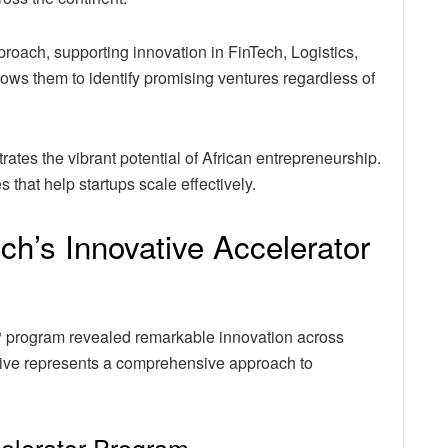
roach, supporting innovation in FinTech, Logistics,
allows them to identify promising ventures regardless of
ates the vibrant potential of African entrepreneurship.
 that help startups scale effectively.
ch’s Innovative Accelerator
IP program revealed remarkable innovation across
iative represents a comprehensive approach to
celerator Program