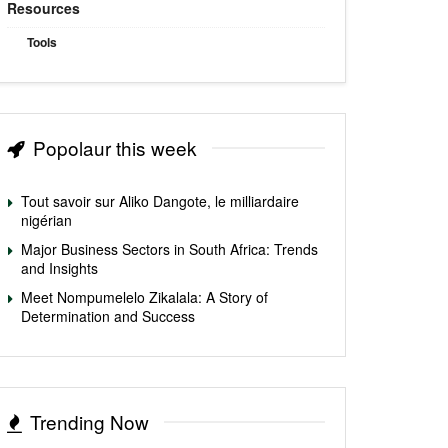
Resources
Tools
Popolaur this week
Tout savoir sur Aliko Dangote, le milliardaire
nigérian
Major Business Sectors in South Africa: Trends
and Insights
Meet Nompumelelo Zikalala: A Story of
Determination and Success
Trending Now