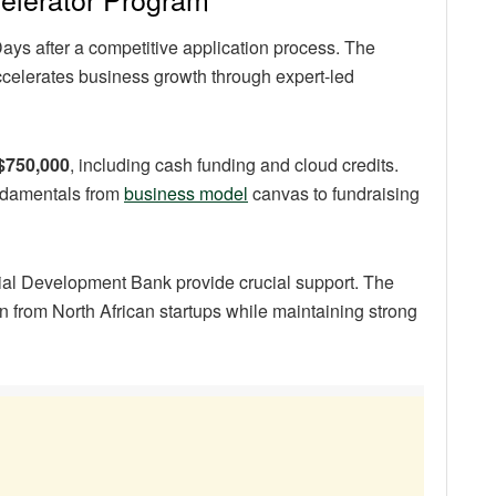
ays after a competitive application process. The
ccelerates business growth through expert-led
 $750,000
, including cash funding and cloud credits.
ndamentals from
business model
canvas to fundraising
rial Development Bank provide crucial support. The
 from North African startups while maintaining strong