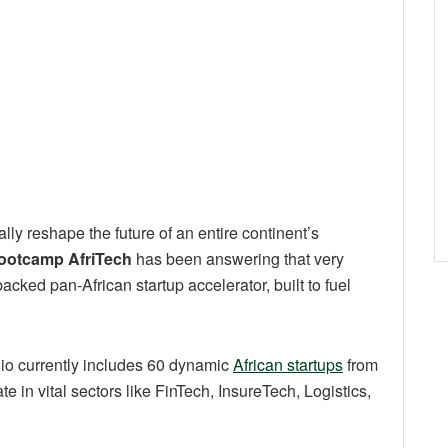
lly reshape the future of an entire continent’s
ootcamp AfriTech
has been answering that very
backed pan-African startup accelerator, built to fuel
lio currently includes 60 dynamic
African startups
from
 in vital sectors like FinTech, InsureTech, Logistics,