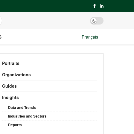
S
Français
Portraits
Organizations
Guides
Insights
Data and Trends
Industries and Sectors
Reports