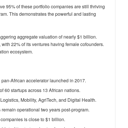
e 95% of these portfolio companies are still thriving
ram. This demonstrates the powerful and lasting
ggering aggregate valuation of nearly $1 billion.
 with 22% of its ventures having female cofounders.
ation ecosystem.
 pan-African accelerator launched in 2017.
of 60 startups across 13 African nations.
ogistics, Mobility, AgriTech, and Digital Health.
 remain operational two years post-program.
 companies is close to $1 billion.