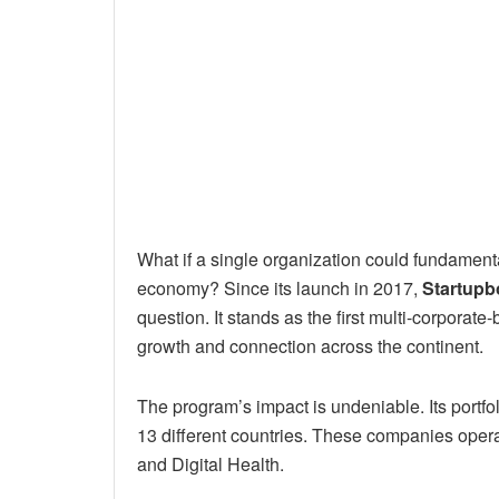
What if a single organization could fundamenta
economy? Since its launch in 2017,
Startupb
question. It stands as the first multi-corporate-
growth and connection across the continent.
The program’s impact is undeniable. Its portfo
13 different countries. These companies operate
and Digital Health.