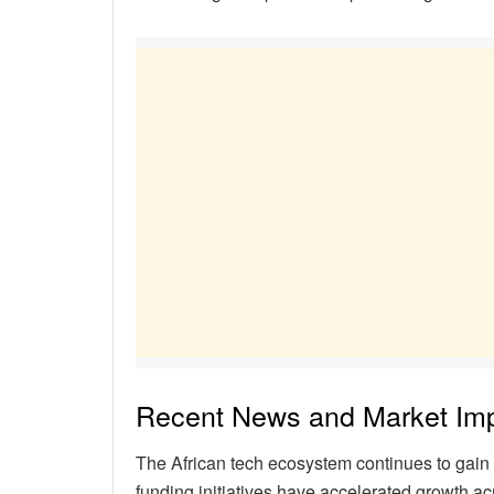
Recent News and Market Im
The African tech ecosystem continues to gain 
funding initiatives have accelerated growth ac