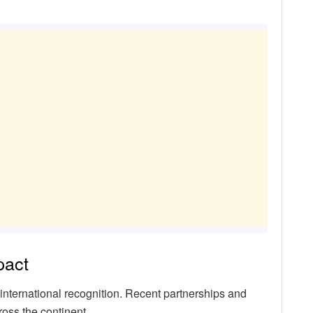
pact
international recognition. Recent partnerships and
ross the continent.