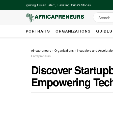
Igniting African Talent, Elevating Africa’s Stories.
PORTRAITS
ORGANIZATIONS
GUIDES
Africapreneurs
»
Organizations
»
Incubators and Accelerato
Entrepreneurs
Discover Startup
Empowering Tech