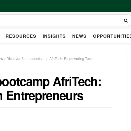
RESOURCES
INSIGHTS
NEWS
OPPORTUNITIE
rs
»
Discover Startupbootcamp AfriTech: Empowering Tech
bootcamp AfriTech:
 Entrepreneurs