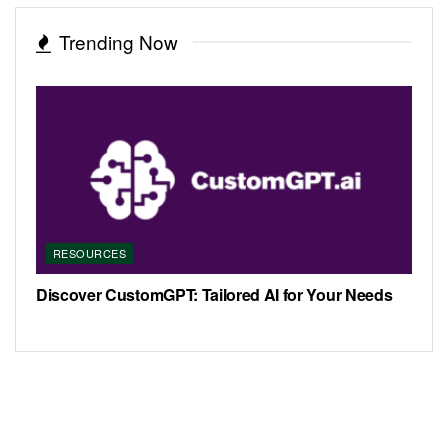
Trending Now
RESOURCES
Discover CustomGPT: Tailored AI for Your Needs