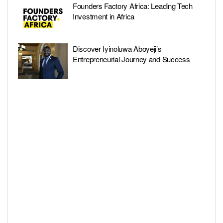
Founders Factory Africa: Leading Tech
Investment in Africa
Discover Iyinoluwa Aboyeji’s
Entrepreneurial Journey and Success