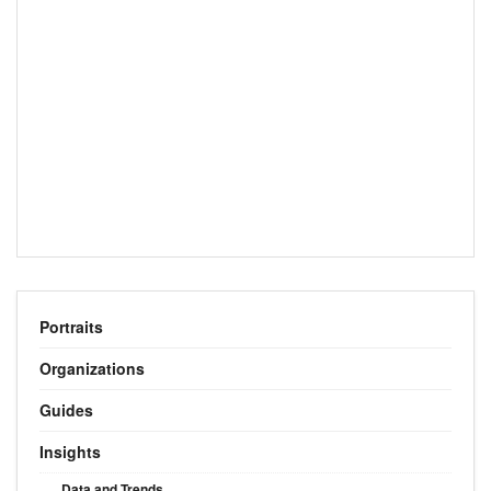
Portraits
Organizations
Guides
Insights
Data and Trends