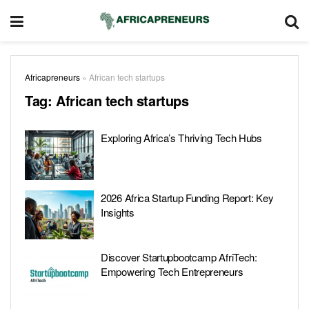
Africapreneurs
»
African tech startups
Tag:
African tech startups
Exploring Africa’s Thriving Tech Hubs
2026 Africa Startup Funding Report: Key
Insights
Discover Startupbootcamp AfriTech:
Empowering Tech Entrepreneurs