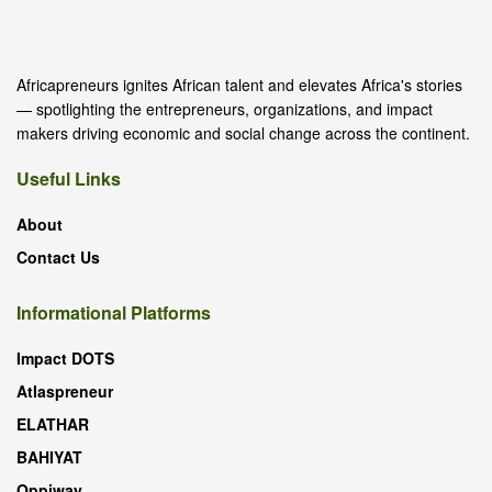
Africapreneurs ignites African talent and elevates Africa's stories
— spotlighting the entrepreneurs, organizations, and impact
makers driving economic and social change across the continent.
Useful Links
About
Contact Us
Informational Platforms
Impact DOTS
Atlaspreneur
ELATHAR
BAHIYAT
Oppiway