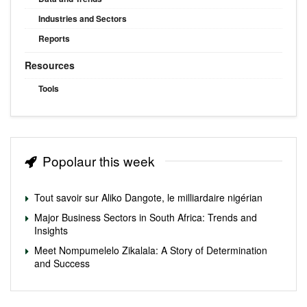
Industries and Sectors
Reports
Resources
Tools
Popolaur this week
Tout savoir sur Aliko Dangote, le milliardaire nigérian
Major Business Sectors in South Africa: Trends and
Insights
Meet Nompumelelo Zikalala: A Story of Determination
and Success