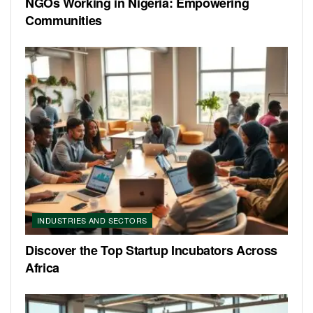
NGOs Working in Nigeria: Empowering
Communities
INDUSTRIES AND SECTORS
Discover the Top Startup Incubators Across
Africa