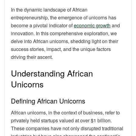
In the dynamic landscape of African
entrepreneurship, the emergence of unicorns has
become a pivotal indicator of
economic growth
and
innovation. In this comprehensive exploration, we
delve into African unicorns, shedding light on their
success stories, impact, and the unique factors
driving their ascent.
Understanding African
Unicorns
Defining African Unicorns
African unicorns, in the context of business, refer to
privately held startups valued at over $1 billion.
These companies have not only disrupted traditional