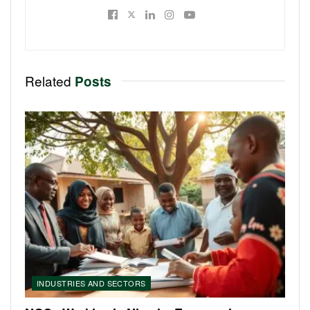
Related
Posts
INDUSTRIES AND SECTORS