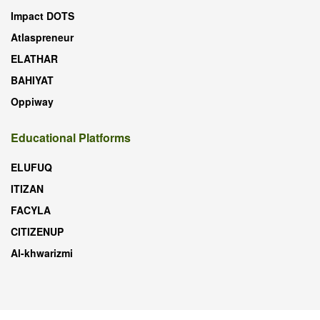
Impact DOTS
Atlaspreneur
ELATHAR
BAHIYAT
Oppiway
Educational Platforms
ELUFUQ
ITIZAN
FACYLA
CITIZENUP
Al-khwarizmi