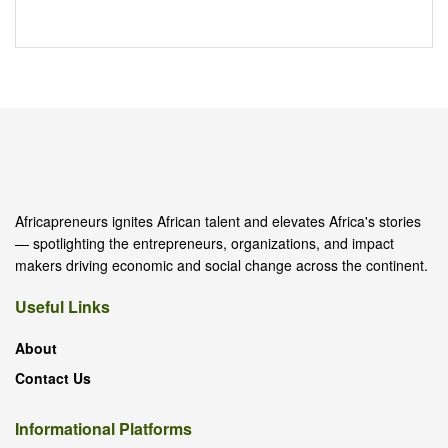
Africapreneurs ignites African talent and elevates Africa's stories
— spotlighting the entrepreneurs, organizations, and impact
makers driving economic and social change across the continent.
Useful Links
About
Contact Us
Informational Platforms