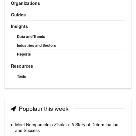
Organizations
Guides
Insights
Data and Trends
Industries and Sectors
Reports
Resources
Tools
Popolaur this week
Meet Nompumelelo Zikalala: A Story of Determination
and Success