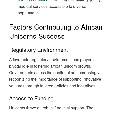
medical services accessible to diverse
populations.
Factors Contributing to African
Unicorns Success
Regulatory Environment
A favorable regulatory environment has played a
pivotal role in fostering african unicorn growth.
Governments across the continent are increasingly
recognizing the importance of supporting innovative
ventures through tailored policies and incentives.
Access to Funding
Unicorns thrive on robust financial support. The