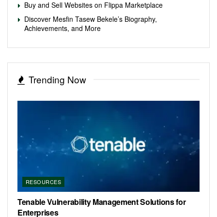
Buy and Sell Websites on Flippa Marketplace
Discover Mesfin Tasew Bekele’s Biography,
Achievements, and More
Trending Now
RESOURCES
Tenable Vulnerability Management Solutions for
Enterprises