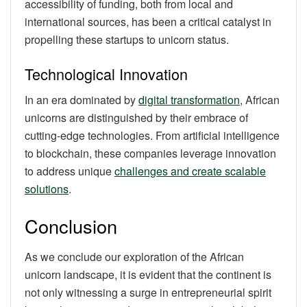
accessibility of funding, both from local and
international sources, has been a critical catalyst in
propelling these startups to unicorn status.
Technological Innovation
In an era dominated by
digital transformation
, African
unicorns are distinguished by their embrace of
cutting-edge technologies. From artificial intelligence
to blockchain, these companies leverage innovation
to address unique
challenges and create scalable
solutions
.
Conclusion
As we conclude our exploration of the African
unicorn landscape, it is evident that the continent is
not only witnessing a surge in entrepreneurial spirit