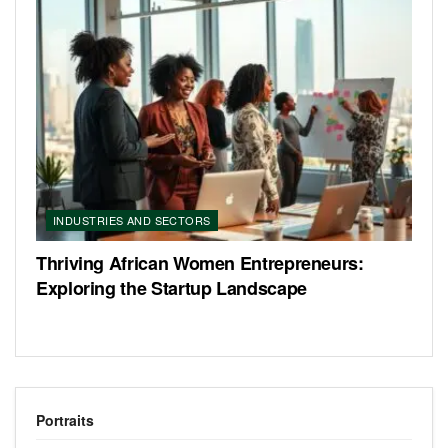
INDUSTRIES AND SECTORS
Thriving African Women Entrepreneurs:
Exploring the Startup Landscape
Portraits