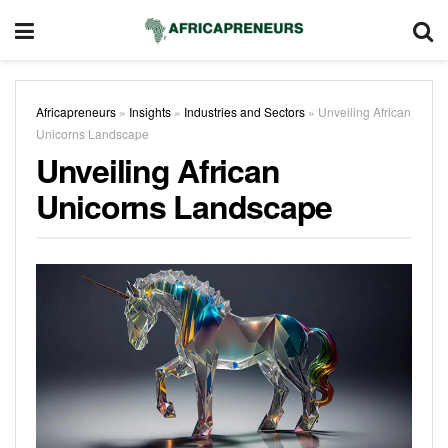
Africapreneurs
»
Insights
»
Industries and Sectors
»
Unveiling African
Unicorns Landscape
Unveiling African
Unicorns Landscape