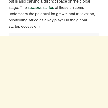
but is also carving a distinct space on the global
stage. The
success stories
of these unicorns
underscore the potential for growth and innovation,
positioning Africa as a key player in the global
startup ecosystem.