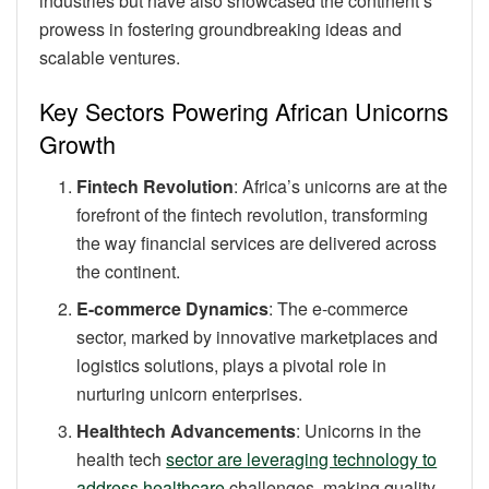
industries but have also showcased the continent’s
prowess in fostering groundbreaking ideas and
scalable ventures.
Key Sectors Powering African Unicorns
Growth
Fintech Revolution
: Africa’s unicorns are at the
forefront of the fintech revolution, transforming
the way financial services are delivered across
the continent.
E-commerce Dynamics
: The e-commerce
sector, marked by innovative marketplaces and
logistics solutions, plays a pivotal role in
nurturing unicorn enterprises.
Healthtech Advancements
: Unicorns in the
health tech
sector are leveraging technology to
address healthcare
challenges, making quality