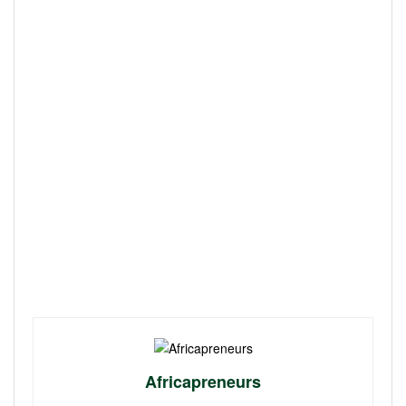
Africapreneurs