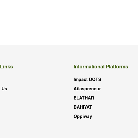
 Links
Informational Platforms
Impact DOTS
 Us
Atlaspreneur
ELATHAR
BAHIYAT
Oppiway