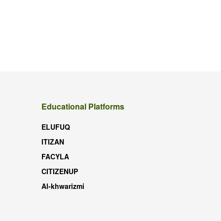
Educational Platforms
ELUFUQ
ITIZAN
FACYLA
CITIZENUP
Al-khwarizmi