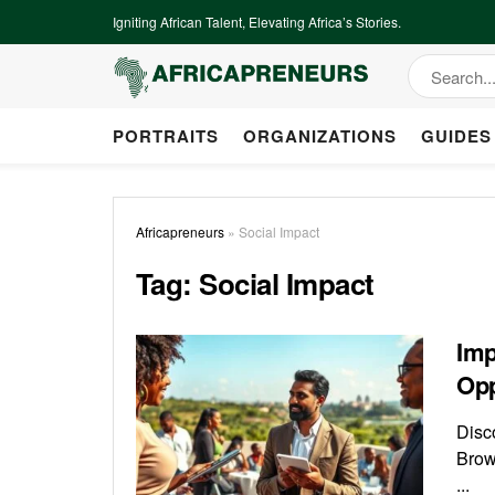
Igniting African Talent, Elevating Africa’s Stories.
PORTRAITS
ORGANIZATIONS
GUIDES
Africapreneurs
»
Social Impact
Tag:
Social Impact
Imp
Opp
Disco
Brow
...