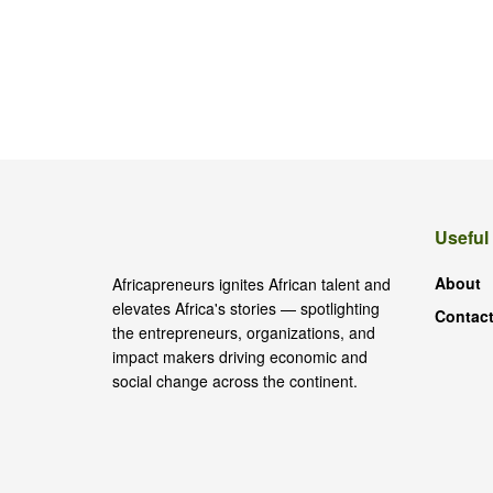
Useful
About
Africapreneurs ignites African talent and
elevates Africa's stories — spotlighting
Contact
the entrepreneurs, organizations, and
impact makers driving economic and
social change across the continent.