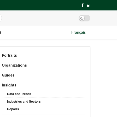
S
Français
Portraits
Organizations
Guides
Insights
Data and Trends
Industries and Sectors
Reports