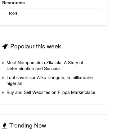
Resources
Tools
Popolaur this week
Meet Nompumelelo Zikalala: A Story of
Determination and Success
Tout savoir sur Aliko Dangote, le milliardaire
nigérian
Buy and Sell Websites on Flippa Marketplace
Trending Now