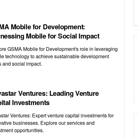
A Mobile for Development:
nessing Mobile for Social Impact
ore GSMA Mobile for Development's role in leveraging
le technology to achieve sustainable development
s and social impact.
astar Ventures: Leading Venture
ital Investments
star Ventures: Expert venture capital investments for
vative businesses. Explore our services and
stment opportunities.