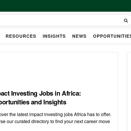
RESOURCES
INSIGHTS
NEWS
OPPORTUNITIE
act Investing Jobs in Africa:
ortunities and Insights
ver the latest impact investing jobs Africa has to offer.
se our curated directory to find your next career move