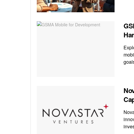
GSM
Har
Expl
mobi
goal
Nov
Cap
Nova
inno
inve