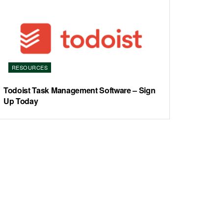
RESOURCES
Todoist Task Management Software – Sign
Up Today